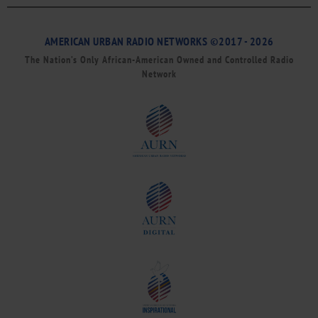
AMERICAN URBAN RADIO NETWORKS ©2017 - 2026
The Nation’s Only African-American Owned and Controlled Radio
Network