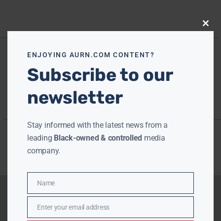
Close
this
modu
ENJOYING AURN.COM CONTENT?
Subscribe to our
newsletter
Stay informed with the latest news from a
leading
Black-owned & controlled
media
company.
Name
Name
Enter your email address
Email