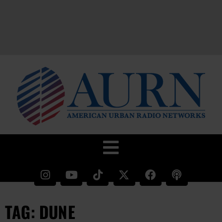
TAG: DUNE