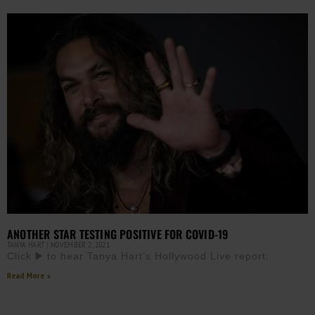
ANOTHER STAR TESTING POSITIVE FOR COVID-19
TANYA HART
NOVEMBER 2, 2021
Click ▶️ to hear Tanya Hart’s Hollywood Live report:
Read More »