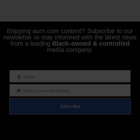
Enjoying aurn.com content? Subscribe to our
newsletter to stay informed with the latest news
from a leading
Black-owned & controlled
media company.
Name
Name
Enter your email address
Email
Subscribe