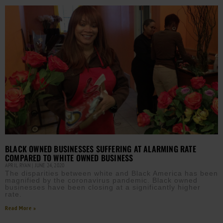
BLACK OWNED BUSINESSES SUFFERING AT ALARMING RATE
COMPARED TO WHITE OWNED BUSINESS
APRIL RYAN
JUNE 24, 2020
The disparities between white and Black America has been
magnified by the coronavirus pandemic. Black owned
businesses have been closing at a significantly higher
rate.
Read More »