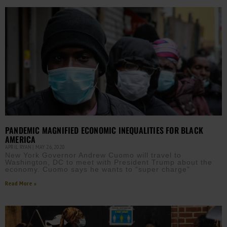
PANDEMIC MAGNIFIED ECONOMIC INEQUALITIES FOR BLACK
AMERICA
APRIL RYAN
MAY 26, 2020
New York Governor Andrew Cuomo will travel to
Washington, DC to meet with President Trump about the
economy. Cuomo says he wants to “super charge”
Read More »