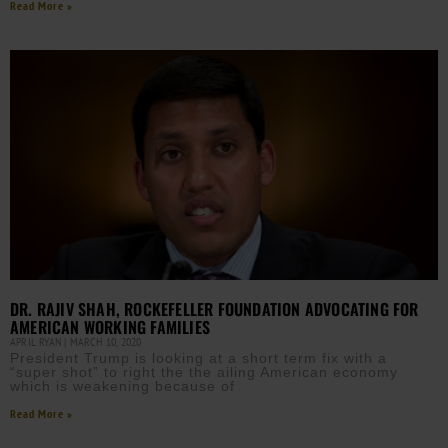
Read More »
DR. RAJIV SHAH, ROCKEFELLER FOUNDATION ADVOCATING FOR
AMERICAN WORKING FAMILIES
APRIL RYAN
MARCH 10, 2020
President Trump is looking at a short term fix with a
“super shot” to right the the ailing American economy
which is weakening because of
Read More »