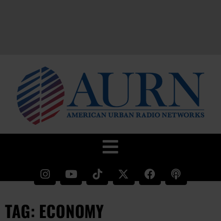
TAG: ECONOMY