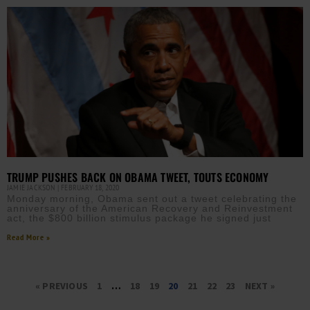
TRUMP PUSHES BACK ON OBAMA TWEET, TOUTS ECONOMY
JAMIE JACKSON
FEBRUARY 18, 2020
Monday morning, Obama sent out a tweet celebrating the
anniversary of the American Recovery and Reinvestment
act, the $800 billion stimulus package he signed just
Read More »
« PREVIOUS
1
…
18
19
20
21
22
23
NEXT »