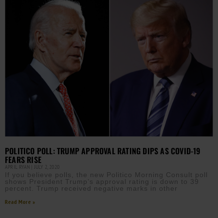
POLITICO POLL: TRUMP APPROVAL RATING DIPS AS COVID-19
FEARS RISE
APRIL RYAN
JULY 2, 2020
If you believe polls, the new Politico Morning Consult poll
shows President Trump’s approval rating is down to 39
percent. Trump received negative marks in other
Read More »