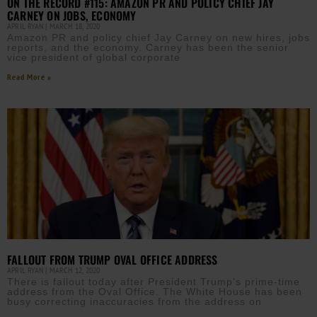
ON THE RECORD #115: AMAZON PR AND POLICY CHIEF JAY
CARNEY ON JOBS, ECONOMY
APRIL RYAN
MARCH 18, 2020
Amazon PR and policy chief Jay Carney on new hires, jobs
reports, and the economy. Carney has been the senior
vice president of global corporate
Read More »
FALLOUT FROM TRUMP OVAL OFFICE ADDRESS
APRIL RYAN
MARCH 12, 2020
There is fallout today after President Trump’s prime-time
address from the Oval Office. The White House has been
busy correcting inaccuracies from the address on