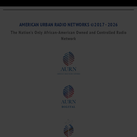
AMERICAN URBAN RADIO NETWORKS ©2017 - 2026
The Nation’s Only African-American Owned and Controlled Radio
Network