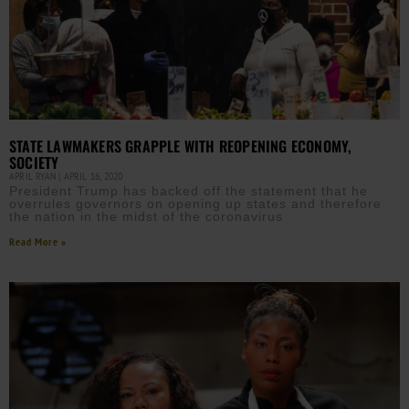
STATE LAWMAKERS GRAPPLE WITH REOPENING ECONOMY,
SOCIETY
APRIL RYAN
APRIL 16, 2020
President Trump has backed off the statement that he
overrules governors on opening up states and therefore
the nation in the midst of the coronavirus
Read More »