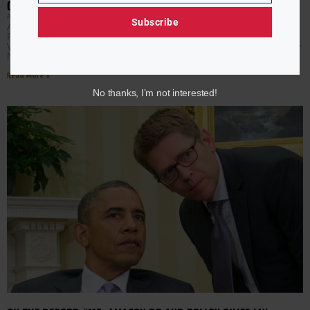
OBAMA ADMINISTRATION OFFICIAL REFUTES TRUMP CLAIMS
APRIL RYAN
MARCH 20, 2020
Subscribe
An Obama Administration official is refuting what the
President said about inheriting a broken system. AURN
White House Correspondent April Ryan speaks with former
National
Read More »
No thanks, I’m not interested!