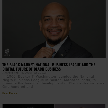
THE BLACK MARKET: NATIONAL BUSINESS LEAGUE AND THE
DIGITAL FUTURE OF BLACK BUSINESS
STARRENE RHETT ROCQUE
JULY 17, 2020
In 1900, Booker T. Washington founded the National
Negro Business League in Boston, Massachusetts, to
promote the financial development of Black entrepreneurs.
One hundred and
Read More »