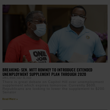
BREAKING: SEN. MITT ROMNEY TO INTRODUCE EXTENDED
UNEMPLOYMENT SUPPLEMENT PLAN THROUGH 2020
APRIL RYAN
JULY 30, 2020
There is great debate on Capitol Hill over unemployment
supplement which expires tomorrow. Currently $600,
Republicans are looking to lower the supplement to $200.
Senator
Read More »