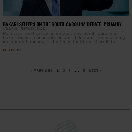
BAKARI SELLERS ON THE SOUTH CAROLINA DEBATE, PRIMARY
APRIL RYAN
FEBRUARY 25, 2020
Politician, political commentator, and South Carolinian
Bakari Sellers comments on Joe Biden and the upcoming
debate and primary in the Palmetto State. Click ▶️ to
Read More »
« PREVIOUS
1
2
3
…
5
NEXT »