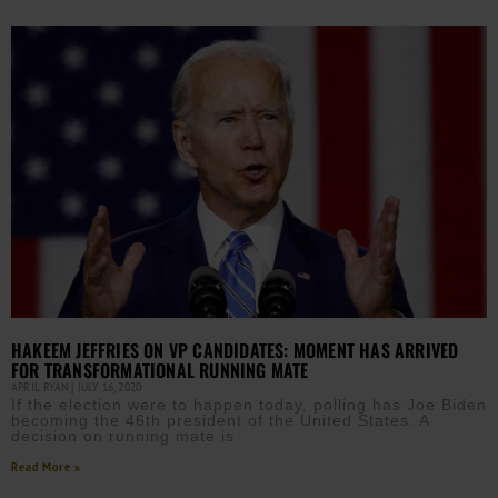
HAKEEM JEFFRIES ON VP CANDIDATES: MOMENT HAS ARRIVED
FOR TRANSFORMATIONAL RUNNING MATE
APRIL RYAN
JULY 16, 2020
If the election were to happen today, polling has Joe Biden
becoming the 46th president of the United States. A
decision on running mate is
Read More »