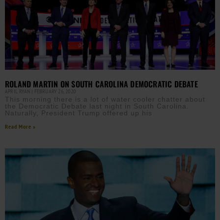
ROLAND MARTIN ON SOUTH CAROLINA DEMOCRATIC DEBATE
APRIL RYAN
FEBRUARY 26, 2020
This morning there is a lot of water cooler chatter about
the Democratic Debate last night in South Carolina.
Naturally, President Trump offered up his
Read More »