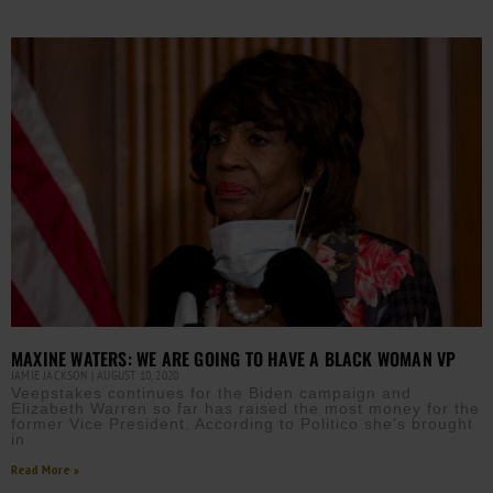
MAXINE WATERS: WE ARE GOING TO HAVE A BLACK WOMAN VP
JAMIE JACKSON
AUGUST 10, 2020
Veepstakes continues for the Biden campaign and
Elizabeth Warren so far has raised the most money for the
former Vice President. According to Politico she’s brought
in
Read More »