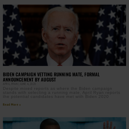
BIDEN CAMPAIGN VETTING RUNNING MATE, FORMAL
ANNOUNCEMENT BY AUGUST
APRIL RYAN
JUNE 4, 2020
Despite mixed reports as where the Biden campaign
stands with selecting a running mate, April Ryan reports
the potential candidates have met with Biden 2020
Read More »