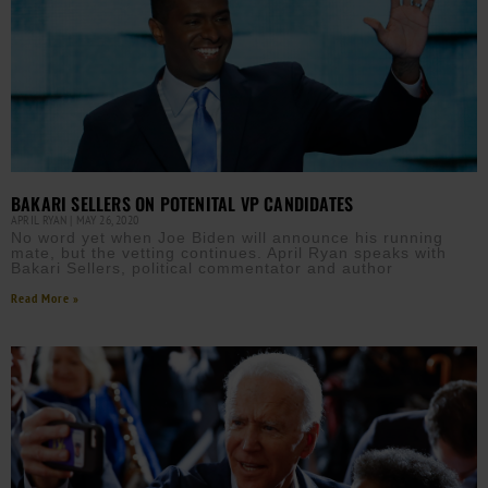
BAKARI SELLERS ON POTENITAL VP CANDIDATES
APRIL RYAN
MAY 26, 2020
No word yet when Joe Biden will announce his running
mate, but the vetting continues. April Ryan speaks with
Bakari Sellers, political commentator and author
Read More »