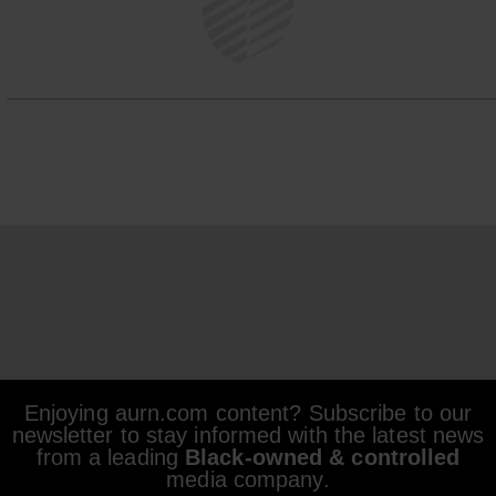
Enjoying aurn.com content? Subscribe to our
newsletter to stay informed with the latest news
from a leading
Black-owned & controlled
media company.