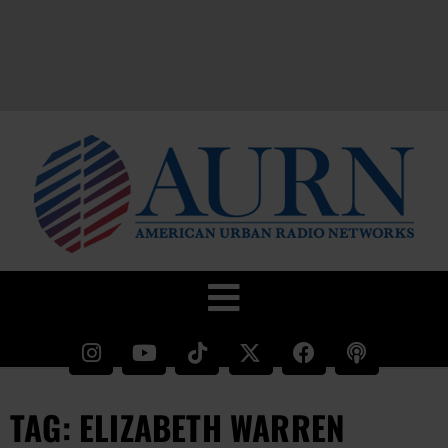
TAG: ELIZABETH WARREN