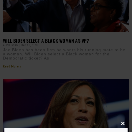
WILL BIDEN SELECT A BLACK WOMAN AS VP?
APRIL RYAN
MAY 18, 2020
Joe Biden has been firm he wants his running mate to be
a woman. Will Biden select a Black woman for the
Democratic ticket? As
Read More »
Close
this