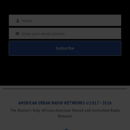
Name
Name
Enter your email address
Email
Subscribe
AMERICAN URBAN RADIO NETWORKS ©2017 - 2026
The Nation’s Only African-American Owned and Controlled Radio
Network