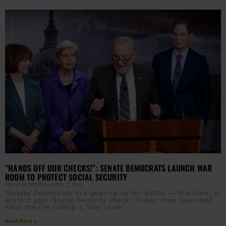
“HANDS OFF OUR CHECKS!”: SENATE DEMOCRATS LAUNCH WAR
ROOM TO PROTECT SOCIAL SECURITY
EBONY MCMORRIS
APRIL 1, 2025
Senate Democrats are gearing up for battle — this time, to
protect your Social Security check. Today, they launched
what they’re calling a “war room”
Read More »