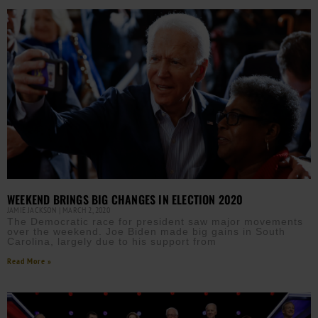
WEEKEND BRINGS BIG CHANGES IN ELECTION 2020
JAMIE JACKSON
MARCH 2, 2020
The Democratic race for president saw major movements
over the weekend. Joe Biden made big gains in South
Carolina, largely due to his support from
Read More »