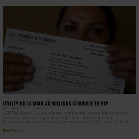
UTILITY BILLS SOAR AS MILLIONS STRUGGLE TO PAY
JAMIE JACKSON
FEBRUARY 11, 2026
(AURN News) — As winter continues, some parts of the
country are seeing a warmup, with above-normal
temperatures stretching across much of the United States.
Read More »