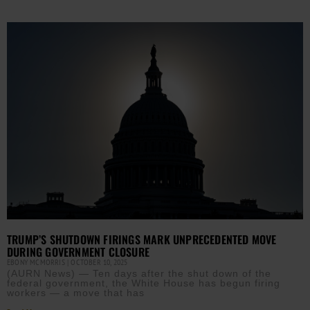
TRUMP’S SHUTDOWN FIRINGS MARK UNPRECEDENTED MOVE
DURING GOVERNMENT CLOSURE
EBONY MCMORRIS
OCTOBER 10, 2025
(AURN News) — Ten days after the shut down of the
federal government, the White House has begun firing
workers — a move that has