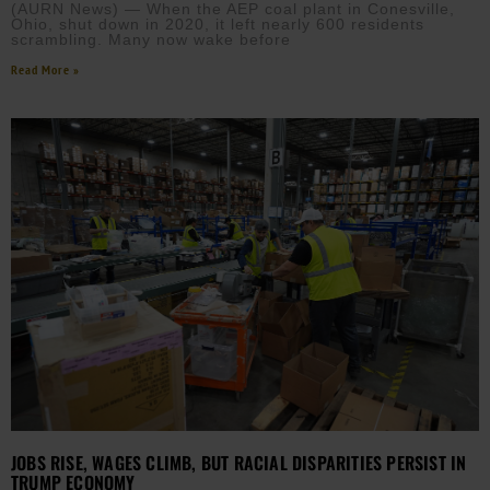
(AURN News) — When the AEP coal plant in Conesville,
Ohio, shut down in 2020, it left nearly 600 residents
scrambling. Many now wake before
Read More »
JOBS RISE, WAGES CLIMB, BUT RACIAL DISPARITIES PERSIST IN
TRUMP ECONOMY