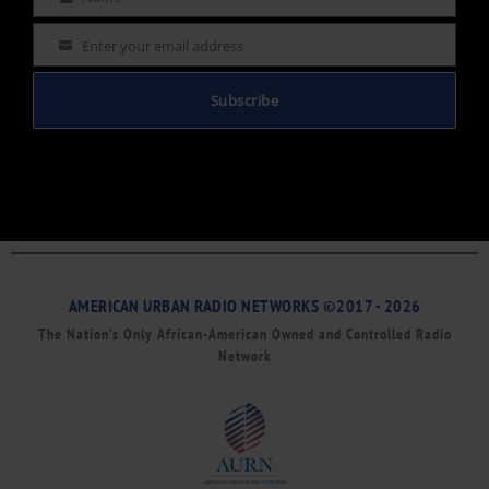
Name
Enter your email address
Email
Subscribe
AMERICAN URBAN RADIO NETWORKS ©2017 - 2026
The Nation’s Only African-American Owned and Controlled Radio
Network