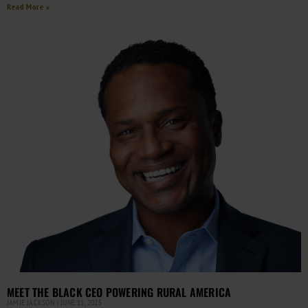
Read More »
MEET THE BLACK CEO POWERING RURAL AMERICA
JAMIE JACKSON
JUNE 11, 2025