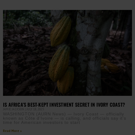
IS AFRICA’S BEST-KEPT INVESTMENT SECRET IN IVORY COAST?
JAMIE JACKSON
JULY 18, 2025
WASHINGTON (AURN News) — Ivory Coast — officially
known as Côte d’Ivoire — is calling, and officials say it’s
time for American investors to start
Read More »