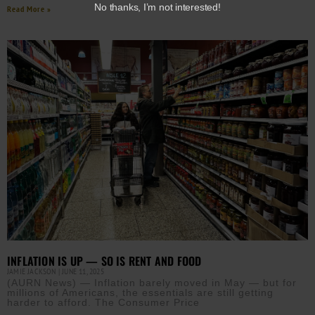
No thanks, I’m not interested!
Read More »
INFLATION IS UP — SO IS RENT AND FOOD
JAMIE JACKSON
JUNE 11, 2025
(AURN News) — Inflation barely moved in May — but for
millions of Americans, the essentials are still getting
harder to afford. The Consumer Price