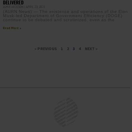
DELIVERED
JAMIE JACKSON
APRIL 28, 2025
(AURN News) — The existence and operations of the Elon
Musk-led Department of Government Efficiency (DOGE)
continue to be debated and scrutinized, even as the
Read More »
« PREVIOUS
1
2
3
4
NEXT »