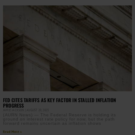
FED CITES TARIFFS AS KEY FACTOR IN STALLED INFLATION
PROGRESS
JAMIE JACKSON
AUGUST 20, 2025
(AURN News) — The Federal Reserve is holding its
ground on interest rate policy for now, but the path
forward remains uncertain as inflation shows
Read More »