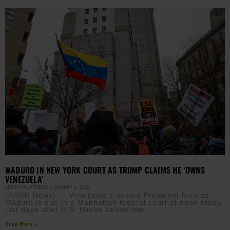
MADURO IN NEW YORK COURT AS TRUMP CLAIMS HE ‘OWNS
VENEZUELA’
EBONY MCMORRIS
JANUARY 5, 2026
(AURN News) — Venezuela’s ousted President Nicolas
Maduro is due in a Manhattan federal court at noon today,
just days after U.S. forces seized him
Read More »