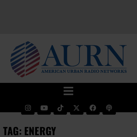
TAG: ENERGY