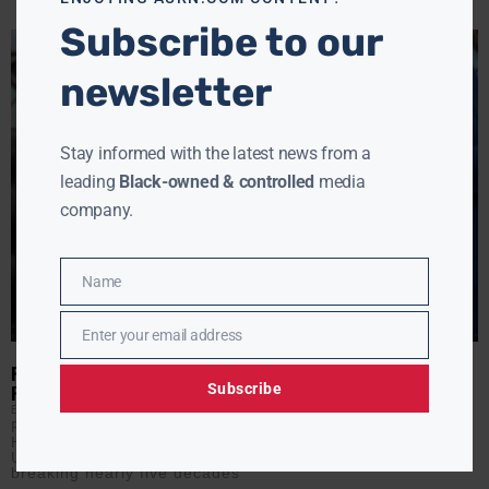
Subscribe to our
newsletter
Stay informed with the latest news from a
leading
Black-owned & controlled
media
company.
Name
Name
Enter your email address
Email
POWER PLAY OR SAFETY SWERVE? TRUMP OUSTS NUCLEAR
Subscribe
REGULATOR
EBONY MCMORRIS
JUNE 17, 2025
President Donald Trump has removed Christopher
Hanson, one of three Democratic commissioners on the
U.S. Nuclear Regulatory Commission, without cause —
breaking nearly five decades