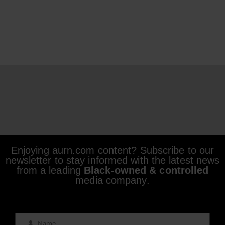
Enjoying aurn.com content? Subscribe to our
newsletter to stay informed with the latest news
from a leading
Black-owned & controlled
media company.
Name