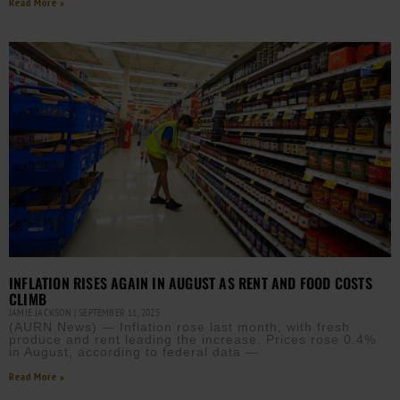
Read More »
INFLATION RISES AGAIN IN AUGUST AS RENT AND FOOD COSTS
CLIMB
JAMIE JACKSON
SEPTEMBER 11, 2025
(AURN News) — Inflation rose last month, with fresh
produce and rent leading the increase. Prices rose 0.4%
in August, according to federal data —
Read More »