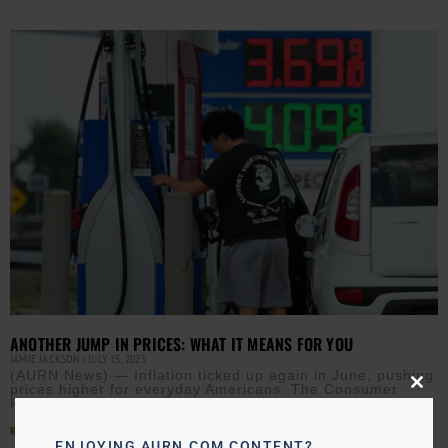
ANOTHER JUMP IN PRICES: WHAT IT MEANS FOR YOU
JAMIE JACKSON
JULY 15, 2025
(AURN News) — Inflation ticked up again in June, pushing
prices higher for everyday Americans. The Consumer
Close
Price Index rose 0.3% last month, marking the
this
modu
Read More »
ENJOYING AURN.COM CONTENT?