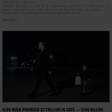
JAMIE JACKSON
MAY 2, 2025
(AURN News) — The U.S. economy added 177,000 jobs in
April, according to new data from the Bureau of Labor
Statistics, signaling continued growth amid
Read More »
ELON MUSK PROMISED $2 TRILLION IN CUTS — $160 BILLION