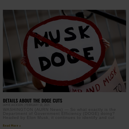
DETAILS ABOUT THE DOGE CUTS
JAMIE JACKSON
FEBRUARY 18, 2025
WASHINGTON (AURN News) — So what exactly is the
Department of Government Efficiency (DOGE) doing?
Headed by Elon Musk, it continues to identify and cut
Read More »