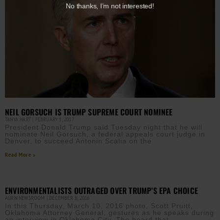
No thanks, I’m not interested!
NEIL GORSUCH IS TRUMP SUPREME COURT NOMINEE
TANYA HART
FEBRUARY 1, 2017
President Donald Trump said Tuesday night that he will
nominate Neil Gorsuch, a federal appeals court judge in
Denver, to succeed Antonin Scalia on the
Read More »
ENVIRONMENTALISTS OUTRAGED OVER TRUMP’S EPA CHOICE
AURN NEWSROOM
DECEMBER 8, 2016
In this Thursday, March 10, 2016 photo, Scott Pruitt,
Oklahoma Attorney General, gestures as he speaks during
an interview in Oklahoma City. The board that