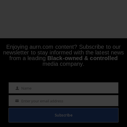
Enjoying aurn.com content? Subscribe to our
newsletter to stay informed with the latest news
from a leading
Black-owned & controlled
media company.
Name
Name
Enter your email address
Email
Subscribe