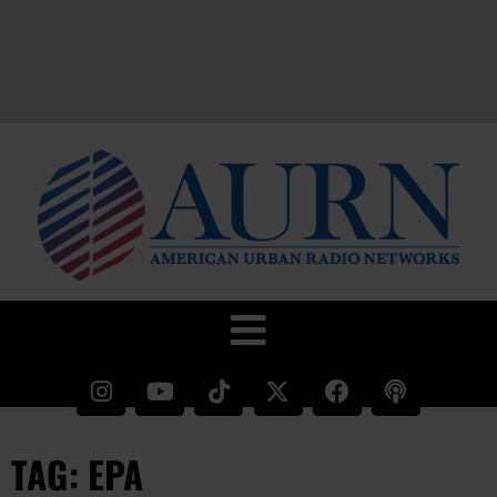
TAG: EPA