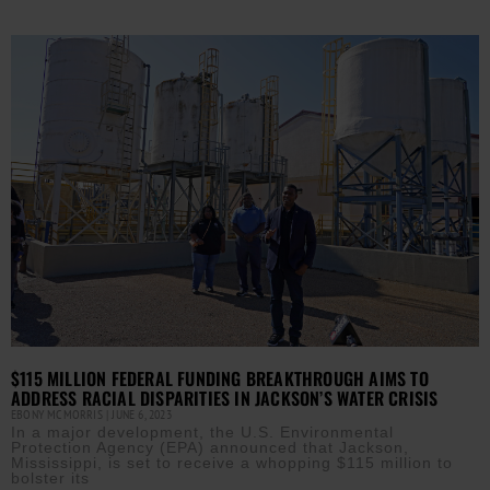
$115 MILLION FEDERAL FUNDING BREAKTHROUGH AIMS TO
ADDRESS RACIAL DISPARITIES IN JACKSON’S WATER CRISIS
EBONY MCMORRIS
JUNE 6, 2023
In a major development, the U.S. Environmental
Protection Agency (EPA) announced that Jackson,
Mississippi, is set to receive a whopping $115 million to
bolster its