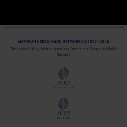
AMERICAN URBAN RADIO NETWORKS ©2017 - 2026
The Nation’s Only African-American Owned and Controlled Radio
Network