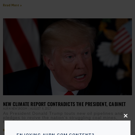
Read More »
NEW CLIMATE REPORT CONTRADICTS THE PRESIDENT, CABINET
AURN NEWSROOM
AUGUST 9, 2017
As President Donald Trump touts new oil pipelines and
pledges to revive the nation’s struggling coal mines,
Close
federal scientists are warning that burning fossil fuels
this
modu
Read More »
ENJOYING AURN.COM CONTENT?