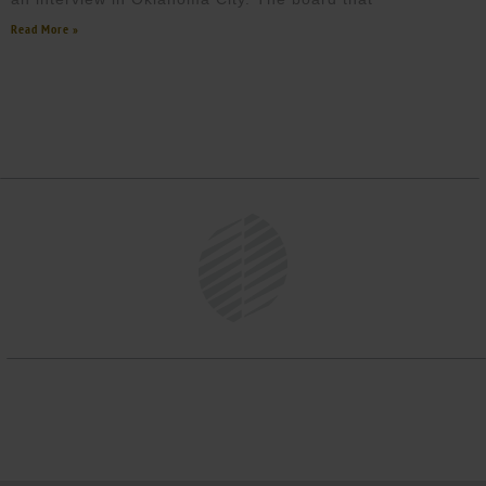
Read More »