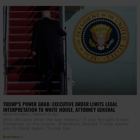
TRUMP’S POWER GRAB: EXECUTIVE ORDER LIMITS LEGAL
INTERPRETATION TO WHITE HOUSE, ATTORNEY GENERAL
EBONY MCMORRIS
FEBRUARY 19, 2025
Who decides what the law means? If you thought it was
Congress or the courts, President Donald Trump wants
you to think again. Trump has
Read More »