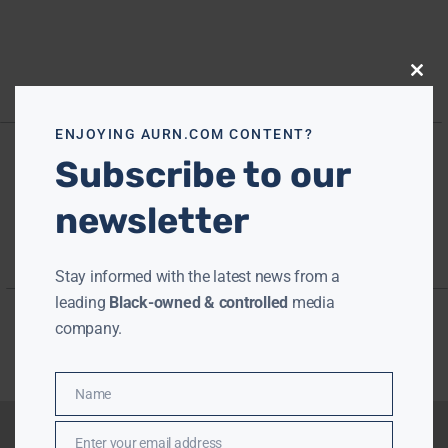
Close
this
modu
ENJOYING AURN.COM CONTENT?
Subscribe to our
newsletter
Stay informed with the latest news from a
leading
Black-owned & controlled
media
company.
Name
Name
Enter your email address