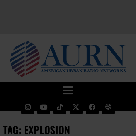
TAG: EXPLOSION