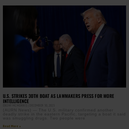
U.S. STRIKES 30TH BOAT AS LAWMAKERS PRESS FOR MORE
INTELLIGENCE
EBONY MCMORRIS
DECEMBER 30, 2025
(AURN News) — The U.S. military confirmed another
deadly strike in the eastern Pacific, targeting a boat it said
was smuggling drugs. Two people were
Read More »