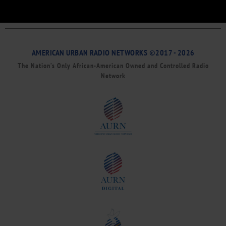
AMERICAN URBAN RADIO NETWORKS ©2017 - 2026
The Nation’s Only African-American Owned and Controlled Radio
Network