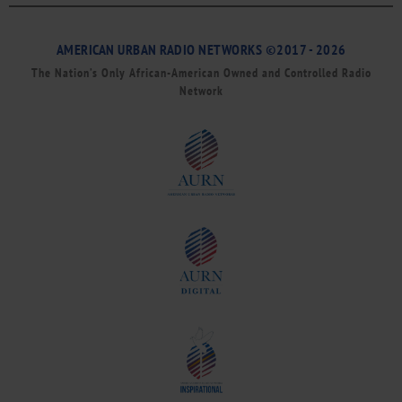
AMERICAN URBAN RADIO NETWORKS ©2017 - 2026
The Nation’s Only African-American Owned and Controlled Radio
Network