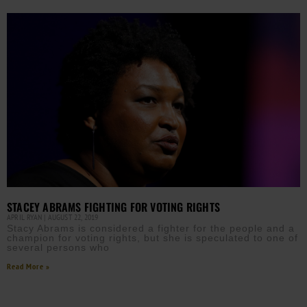
STACEY ABRAMS FIGHTING FOR VOTING RIGHTS
APRIL RYAN
AUGUST 22, 2019
Stacy Abrams is considered a fighter for the people and a
champion for voting rights, but she is speculated to one of
several persons who
Read More »