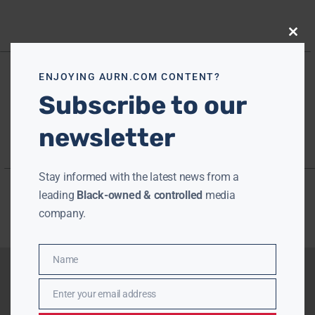
Close
this
modu
ENJOYING AURN.COM CONTENT?
Subscribe to our
newsletter
Stay informed with the latest news from a
leading
Black-owned & controlled
media
company.
Name
Name
Enter your email address
Email