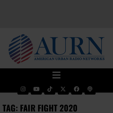
TAG: FAIR FIGHT 2020