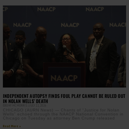
INDEPENDENT AUTOPSY FINDS FOUL PLAY CANNOT BE RULED OUT
IN NOLAN WELLS’ DEATH
EBONY MCMORRIS
JULY 22, 2026
CHICAGO (AURN News) — Chants of “Justice for Nolan
Wells” echoed through the NAACP National Convention in
Chicago on Tuesday as attorney Ben Crump released
Read More »