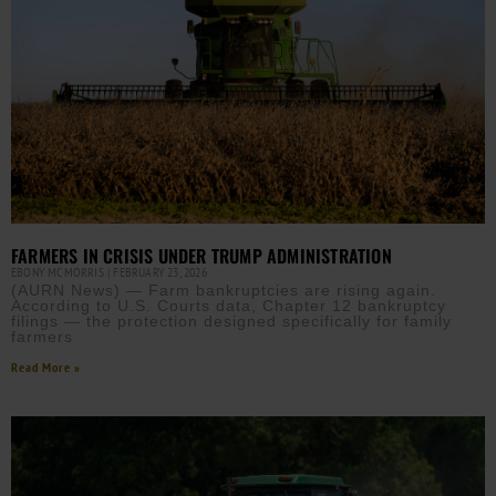
FARMERS IN CRISIS UNDER TRUMP ADMINISTRATION
EBONY MCMORRIS
FEBRUARY 23, 2026
(AURN News) — Farm bankruptcies are rising again.
According to U.S. Courts data, Chapter 12 bankruptcy
filings — the protection designed specifically for family
farmers
Read More »