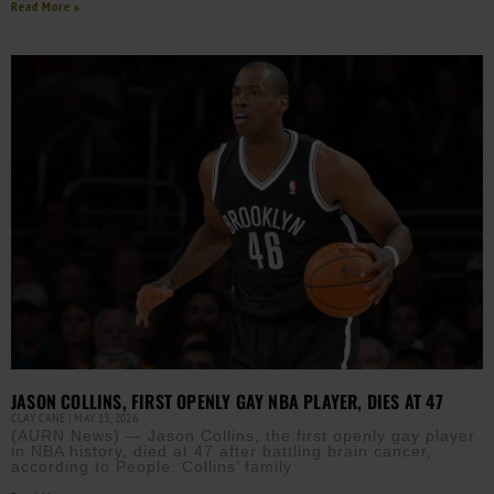
Read More »
JASON COLLINS, FIRST OPENLY GAY NBA PLAYER, DIES AT 47
CLAY CANE
MAY 13, 2026
(AURN News) — Jason Collins, the first openly gay player
in NBA history, died at 47 after battling brain cancer,
according to People. Collins’ family