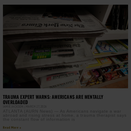
TRAUMA EXPERT WARNS: AMERICANS ARE MENTALLY
OVERLOADED
JAMIE JACKSON
MARCH 27, 2026
ATLANTA (AURN News) — As Americans navigate a war
abroad and rising stress at home, a trauma therapist says
the constant flow of information is
Read More »