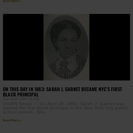
Read More »
ON THIS DAY IN 1863: SARAH J. GARNET BECAME NYC’S FIRST
BLACK PRINCIPAL
CLAY CANE
APRIL 30, 2026
(AURN News) — On April 30, 1863, Sarah J. Garnet was
named the first Black principal in the New York City public
school system. She
Read More »