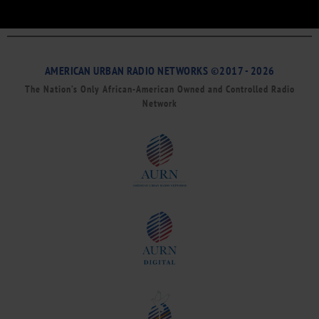
AMERICAN URBAN RADIO NETWORKS ©2017 - 2026
The Nation’s Only African-American Owned and Controlled Radio
Network