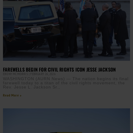
FAREWELLS BEGIN FOR CIVIL RIGHTS ICON JESSE JACKSON
EBONY MCMORRIS
FEBRUARY 26, 2026
WASHINGTON (AURN News) — The nation begins its final
farewell today to a titan of the civil rights movement, the
Rev. Jesse L. Jackson Sr.,
Read More »