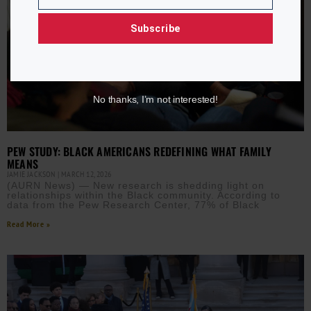
Email
Subscribe
No thanks, I’m not interested!
PEW STUDY: BLACK AMERICANS REDEFINING WHAT FAMILY
MEANS
JAMIE JACKSON
MARCH 12, 2026
(AURN News) — New research is shedding light on
relationships within the Black community. According to
data from the Pew Research Center, 77% of Black
Read More »