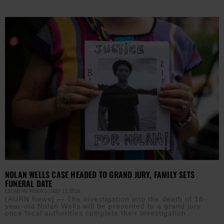
NOLAN WELLS CASE HEADED TO GRAND JURY, FAMILY SETS
FUNERAL DATE
EBONY MCMORRIS
JULY 15, 2026
(AURN News) — The investigation into the death of 18-
year-old Nolan Wells will be presented to a grand jury
once local authorities complete their investigation.