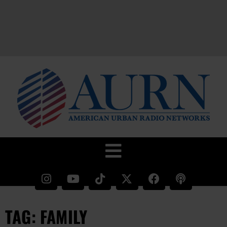
TAG: FAMILY