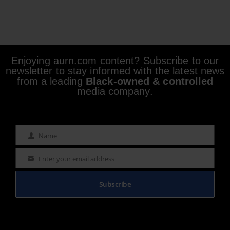
Enjoying aurn.com content? Subscribe to our
newsletter to stay informed with the latest news
from a leading
Black-owned & controlled
media company.
Name
Name
Enter your email address
Email
Subscribe