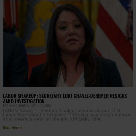
LABOR SHAKEUP: SECRETARY LORI CHAVEZ-DEREMER RESIGNS
AMID INVESTIGATION
EBONY MCMORRIS
APRIL 21, 2026
(AURN News) — Another Cabinet member is out. U.S.
Labor Secretary Lori Chavez-DeRemer has stepped down
after nearly a year on the job. Officially, she
Read More »