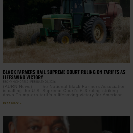
BLACK FARMERS HAIL SUPREME COURT RULING ON TARIFFS AS
LIFESAVING VICTORY
EBONY MCMORRIS
FEBRUARY 20, 2026
(AURN News) — The National Black Farmers Association
is calling the U.S. Supreme Court’s 6-3 ruling striking
down Trump-era tariffs a lifesaving victory for American
Read More »