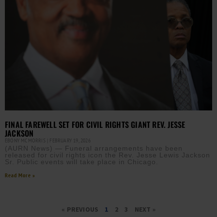
FINAL FAREWELL SET FOR CIVIL RIGHTS GIANT REV. JESSE
JACKSON
EBONY MCMORRIS
FEBRUARY 19, 2026
(AURN News) — Funeral arrangements have been
released for civil rights icon the Rev. Jesse Lewis Jackson
Sr. Public events will take place in Chicago.
Read More »
« PREVIOUS
1
2
3
NEXT »