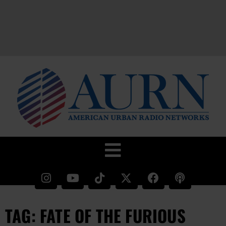
TAG: FATE OF THE FURIOUS