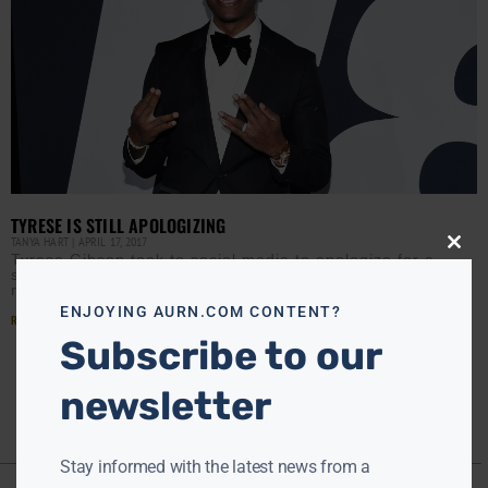
TYRESE IS STILL APOLOGIZING
TANYA HART
APRIL 17, 2017
Close
Tyrese Gibson took to social media to apologize for a
this
sexist rant as Fate of the Furious debuted to record
modu
numbers, speeding to a global
ENJOYING AURN.COM CONTENT?
Read More »
Subscribe to our
newsletter
Stay informed with the latest news from a