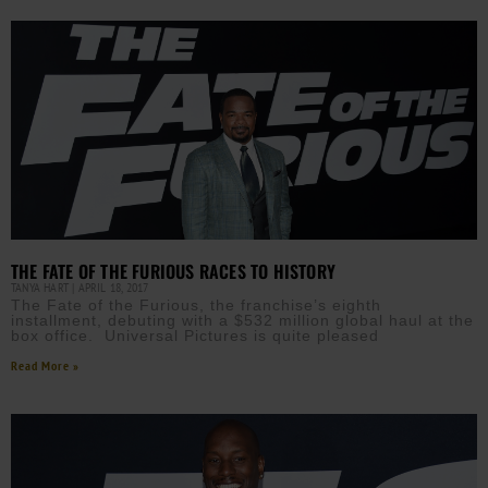
THE FATE OF THE FURIOUS RACES TO HISTORY
TANYA HART
APRIL 18, 2017
The Fate of the Furious, the franchise’s eighth
installment, debuting with a $532 million global haul at the
box office. Universal Pictures is quite pleased
Read More »