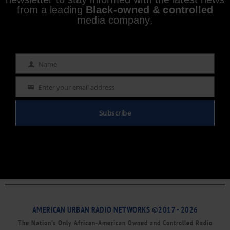
from a leading
Black-owned & controlled
media company.
Name
Name
Enter your email address
Email
Subscribe
AMERICAN URBAN RADIO NETWORKS ©2017 - 2026
The Nation’s Only African-American Owned and Controlled Radio