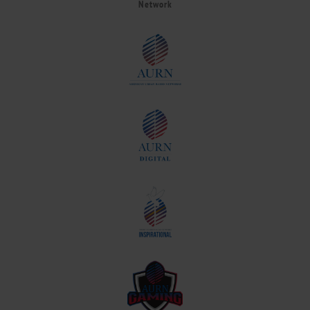
Network