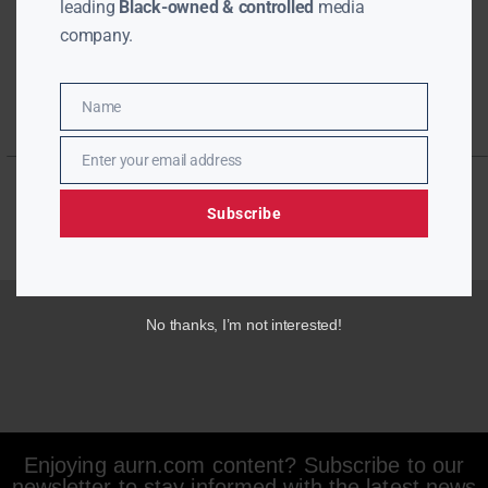
leading
Black-owned & controlled
media
company.
Name
Name
Enter your email address
Email
Subscribe
No thanks, I’m not interested!
Enjoying aurn.com content? Subscribe to our
newsletter to stay informed with the latest news