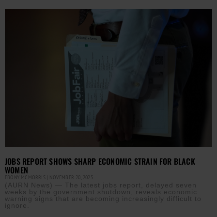
JOBS REPORT SHOWS SHARP ECONOMIC STRAIN FOR BLACK
WOMEN
EBONY MCMORRIS
NOVEMBER 20, 2025
(AURN News) — The latest jobs report, delayed seven
weeks by the government shutdown, reveals economic
warning signs that are becoming increasingly difficult to
ignore.