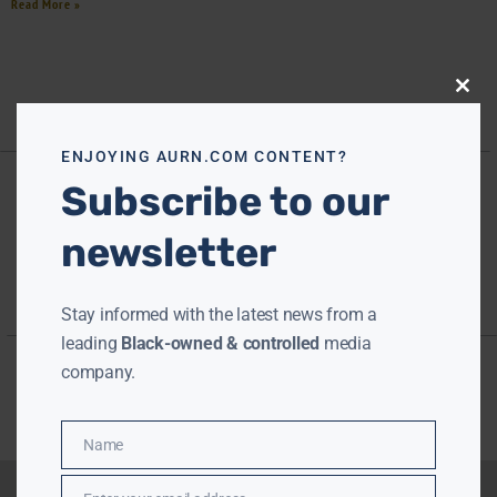
Read More »
Close
this
modu
ENJOYING AURN.COM CONTENT?
Subscribe to our
newsletter
Stay informed with the latest news from a
leading
Black-owned & controlled
media
company.
Name
Name