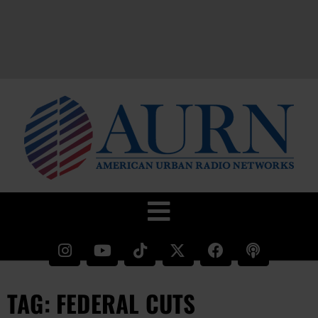
TAG: FEDERAL CUTS