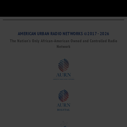
AMERICAN URBAN RADIO NETWORKS ©2017 - 2026
The Nation’s Only African-American Owned and Controlled Radio
Network