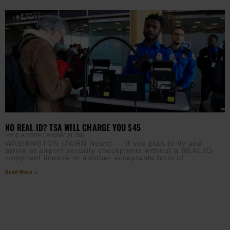
NO REAL ID? TSA WILL CHARGE YOU $45
JAMIE JACKSON
JANUARY 20, 2026
WASHINGTON (AURN News) — If you plan to fly and
arrive at airport security checkpoints without a REAL ID-
compliant license or another acceptable form of
Read More »