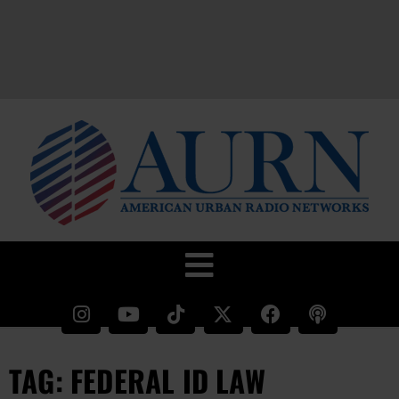
TAG: FEDERAL ID LAW