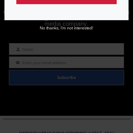
Enjoying aurn.com content? Subscribe to our
newsletter to stay informed with the latest news
from a leading
Black-owned & controlled
media company.
No thanks, I’m not interested!
Name
Name
Enter your email address
Email
Subscribe