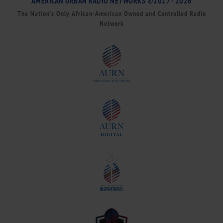
AMERICAN URBAN RADIO NETWORKS ©2017 - 2026
The Nation’s Only African-American Owned and Controlled Radio
Network