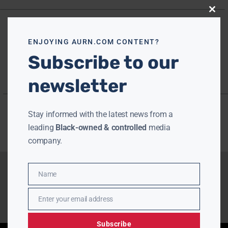
Close
this
modu
ENJOYING AURN.COM CONTENT?
Subscribe to our
newsletter
Stay informed with the latest news from a
leading
Black-owned & controlled
media
company.
Name
Name
Enter your email address
Email
Subscribe