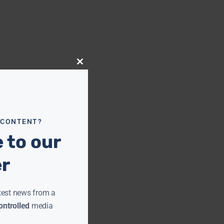
Close
this
module
 CONTENT?
 to our
er
test news from a
ntrolled
media