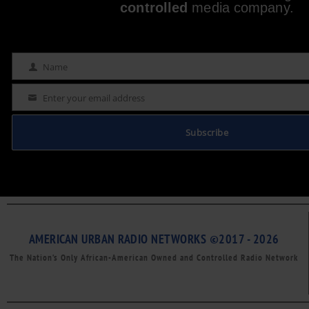
controlled
media company.
Name
Name
Enter your email address
Email
Subscribe
AMERICAN URBAN RADIO NETWORKS ©2017 - 2026
The Nation’s Only African-American Owned and Controlled Radio Network