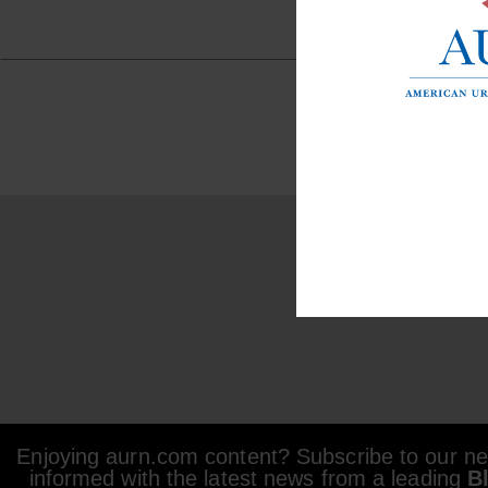
Enjoying aurn.com content? Subscribe to our new
informed with the latest news from a leading
B