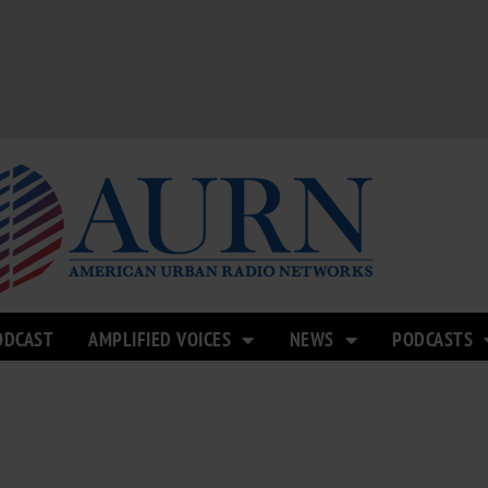
ODCAST
AMPLIFIED VOICES
NEWS
PODCASTS