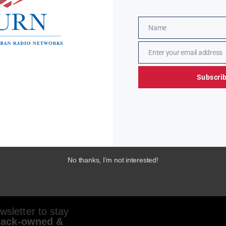
Name
Name
Enter your email address
Email
Subscri
No thanks, I’m not interested!
sletter to stay
lack-owned &