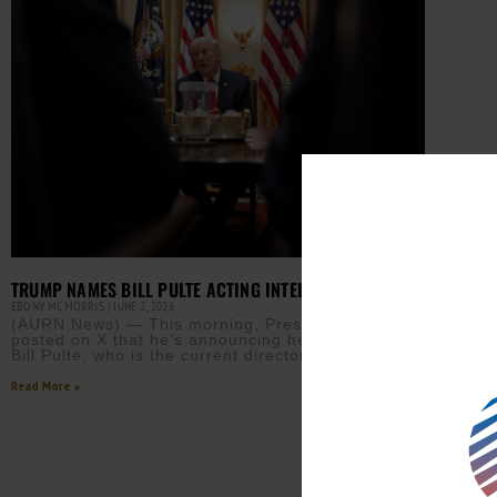
TRUMP NAMES BILL PULTE ACTING INTELLIGENCE CHIEF
EBONY MCMORRIS
JUNE 2, 2026
(AURN News) — This morning, President Trump
posted on X that he’s announcing he is appointing
Bill Pulte, who is the current director of the
Read More »