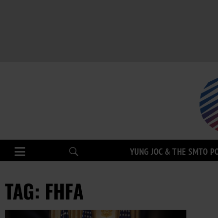
YUNG JOC & THE SMTO P
TAG: FHFA