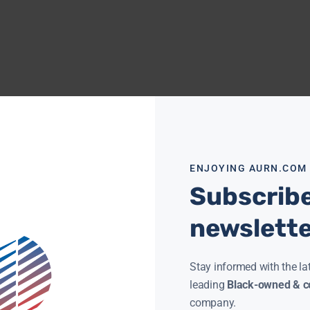
ENJOYING AURN.COM
Subscribe
newslett
Stay informed with the la
leading
Black-owned & co
company.