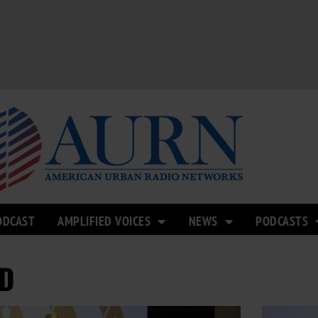
ODCAST
AMPLIFIED VOICES
NEWS
PODCASTS
D