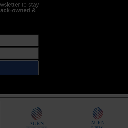
sletter to stay
lack-owned &