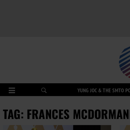
YUNG JOC & THE SMTO P
TAG: FRANCES MCDORMAN