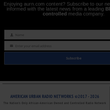
Enjoying aurn.com content? Subscribe to our new
informed with the latest news from a leading
B
controlled
media company.
Name
Name
Enter your email address
Email
Subscribe
AMERICAN URBAN RADIO NETWORKS ©2017 - 2026
The Nation’s Only African-American Owned and Controlled Radio Network