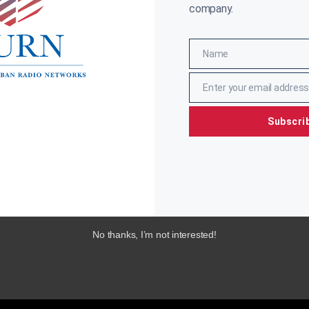
company.
Name
Name
Enter your email address
Email
Subscri
No thanks, I’m not interested!