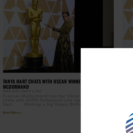
TANYA HART CHATS WITH OSCAR WINNER FRANCES
MAN 
MCDORMAND
ARRE
TANYA HART
MARCH 6, 2018
AURN 
Frances McDormand has her Oscar back and
A ma
chats with AURN Hollywood Live reporter Tanya
McDo
Hart. Wishing a big Happy Birthday to my
conf
susp
Read More »
Read M