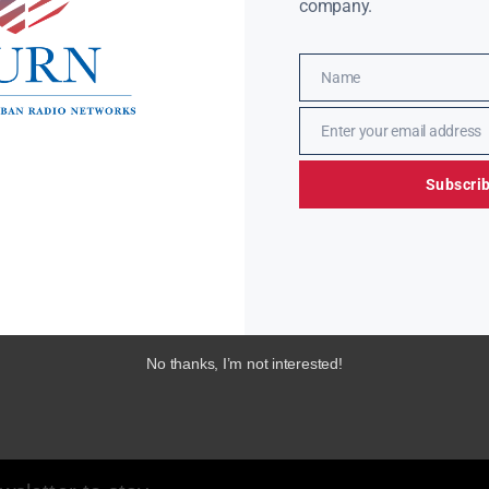
company.
Name
Name
Enter your email address
Email
Subscri
No thanks, I’m not interested!