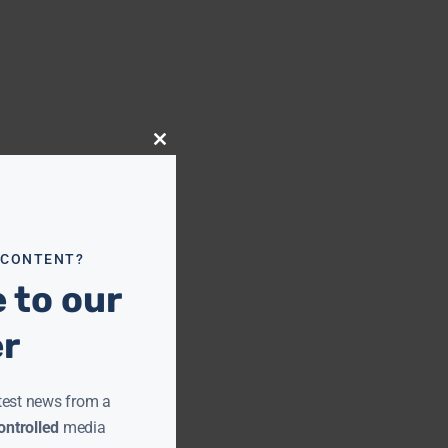
Close
this
module
 CONTENT?
 to our
er
test news from a
ntrolled
media