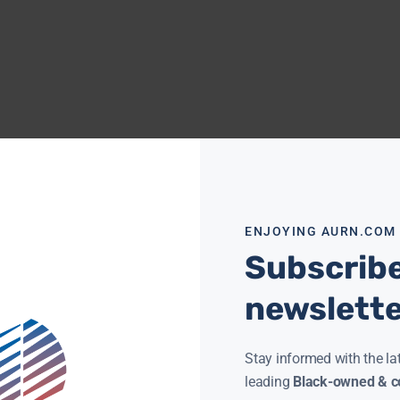
ENJOYING AURN.COM
Subscribe
newslett
Stay informed with the la
leading
Black-owned & co