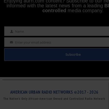
Enjoying aurn.com content? Subscribe to our new
informed with the latest news from a leading
B
controlled
media company.
Name
Name
Enter your email address
Email
Subscribe
AMERICAN URBAN RADIO NETWORKS ©2017 - 2026
The Nation’s Only African-American Owned and Controlled Radio Network