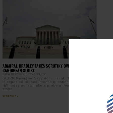
ADMIRAL BRADLEY FACES SCRUTINY OVER DEADLY
CARIBBEAN STRIKE
EBONY MCMORRIS
DECEMBER 4, 2025
(AURN News) — Navy Adm. Frank “Mitch” Bradley
is expected to face intense questioning on Capitol
Hill today as lawmakers probe a deadly double‑tap
strike
Read More »