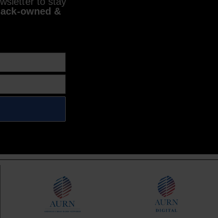
sletter to stay
lack-owned &