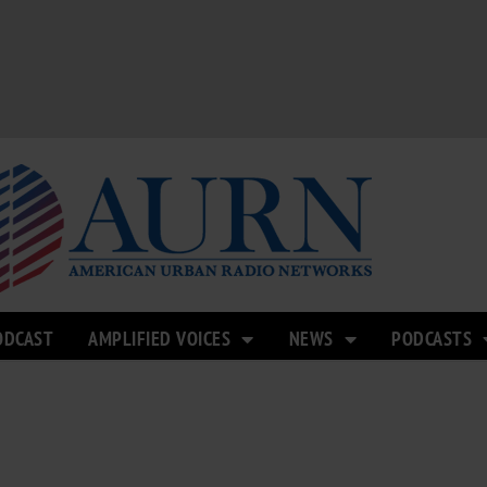
ODCAST
AMPLIFIED VOICES
NEWS
PODCASTS