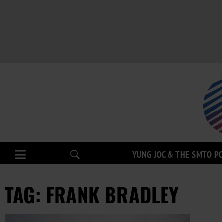
YUNG JOC & THE SMTO P
TAG: FRANK BRADLEY