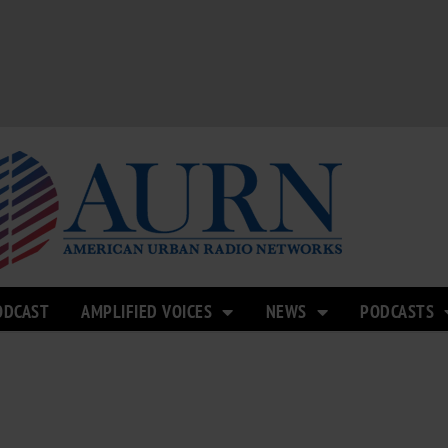
ODCAST
AMPLIFIED VOICES
NEWS
PODCASTS