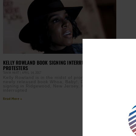
KELLY ROWLAND BOOK SIGNING INTERRUPTED BY
PROTESTERS
TANYA HART
APRIL 14, 2017
Kelly Rowland is in the midst of promoting her
newly released book Whoa, Baby!. During a book
signing in Ridgewood, New Jersey, Kelly was
interrupted
Read More »