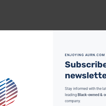
ENJOYING AURN.COM
Subscribe
newslett
Stay informed with the la
leading
Black-owned & co
company.