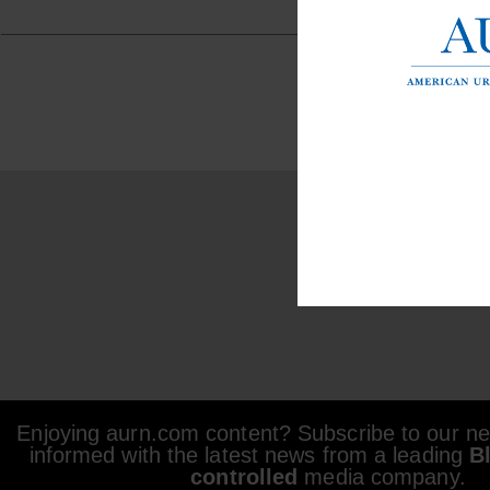
Enjoying aurn.com content? Subscribe to our new
informed with the latest news from a leading
B
controlled
media company.