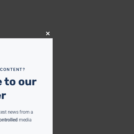
Close
this
module
 CONTENT?
 to our
er
test news from a
ntrolled
media