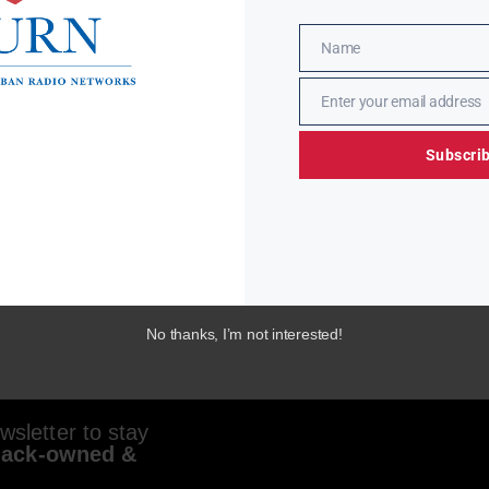
Name
Name
Enter your email address
Email
Subscri
No thanks, I’m not interested!
sletter to stay
lack-owned &