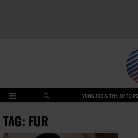
YUNG JOC & THE SMTO P
TAG: FUR