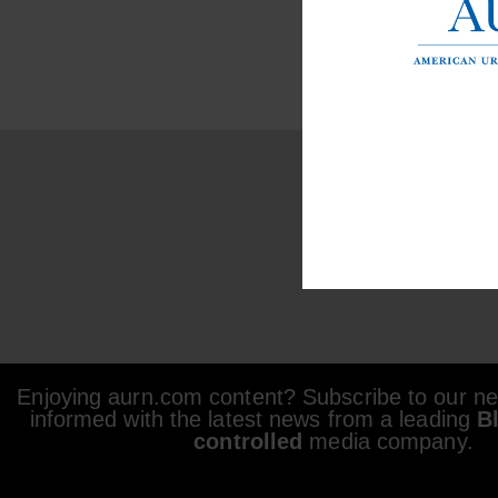
Enjoying aurn.com content? Subscribe to our new
informed with the latest news from a leading
B
controlled
media company.