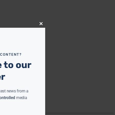
Close
this
module
 CONTENT?
 to our
er
test news from a
ntrolled
media