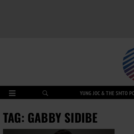
YUNG JOC & THE SMTO P
TAG: GABBY SIDIBE