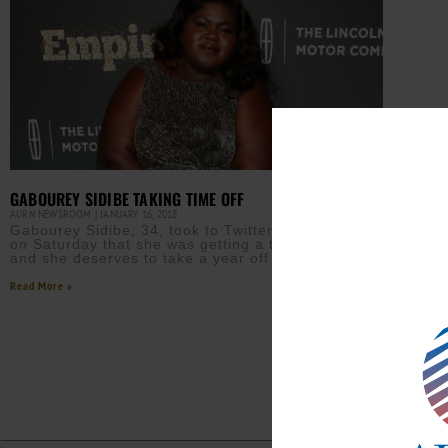
GABOUREY SIDIBE TAKING TIME OFF
AURN NEWSROOM
JANUARY 16, 2018
Gabourey Sidibe, 34, took to Twitter to announce
on Saturday that she was getting a tonsillectomy
and she deserves to take a year off to
Read More »