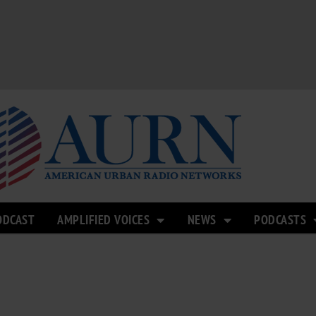
ODCAST
AMPLIFIED VOICES
NEWS
PODCASTS