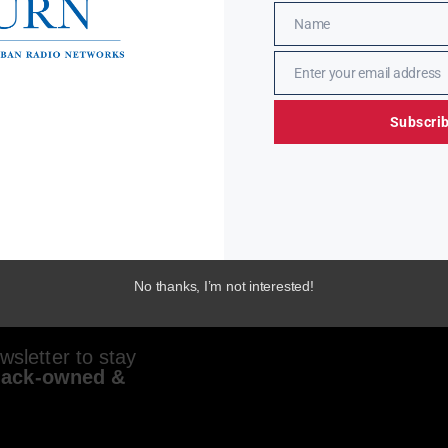
Name
Name
Enter your email address
Email
Subscri
No thanks, I’m not interested!
sletter to stay
lack-owned &