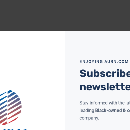
ENJOYING AURN.COM
Subscribe
newslett
Stay informed with the la
leading
Black-owned & co
company.