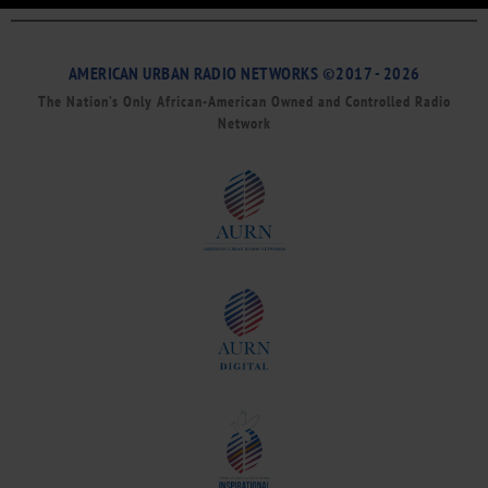
AMERICAN URBAN RADIO NETWORKS ©2017 - 2026
The Nation’s Only African-American Owned and Controlled Radio
Network