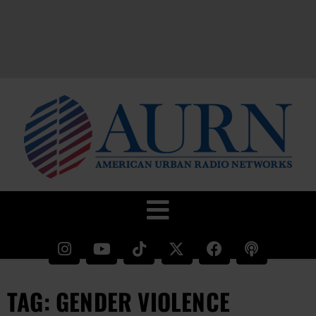
TAG: GENDER VIOLENCE