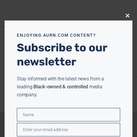
Close
this
modu
ENJOYING AURN.COM CONTENT?
Subscribe to our
newsletter
Stay informed with the latest news from a
leading
Black-owned & controlled
media
company.
Name
Name
Enter your email address
Email