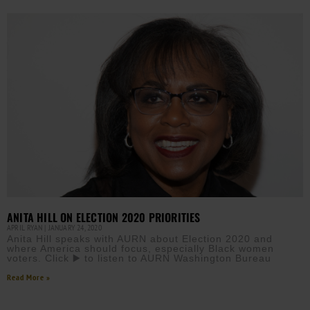
ANITA HILL ON ELECTION 2020 PRIORITIES
APRIL RYAN
JANUARY 24, 2020
Anita Hill speaks with AURN about Election 2020 and
where America should focus, especially Black women
voters. Click ▶️ to listen to AURN Washington Bureau
Read More »