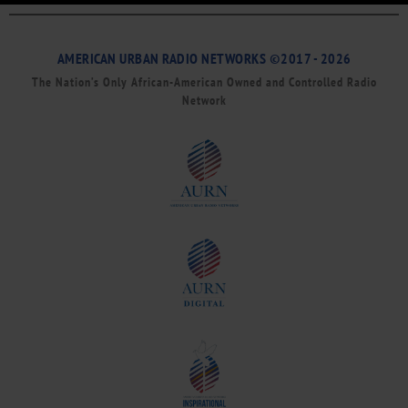
AMERICAN URBAN RADIO NETWORKS ©2017 - 2026
The Nation’s Only African-American Owned and Controlled Radio
Network