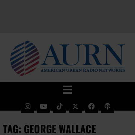
TAG: GEORGE WALLACE