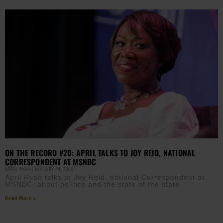
ON THE RECORD #20: APRIL TALKS TO JOY REID, NATIONAL
CORRESPONDENT AT MSNBC
APRIL RYAN
JANUARY 24, 2018
April Ryan talks to Joy Reid, national Correspondent at
MSNBC, about politics and the state of the state.
Read More »