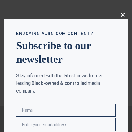
Close
this
modu
ENJOYING AURN.COM CONTENT?
Subscribe to our
newsletter
Stay informed with the latest news from a
leading
Black-owned & controlled
media
company.
Name
Name
Enter your email address
Email