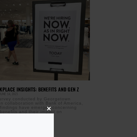
PLACE INSIGHTS: BENEFITS AND GEN Z
JUNE 14, 2023
survey conducted by Georgetown
in collaboration with Bank of America,
t findings have emerged concerning
benefits and their impact on
Close
this
module