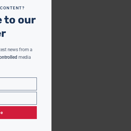
 CONTENT?
 to our
er
test news from a
ntrolled
media
be