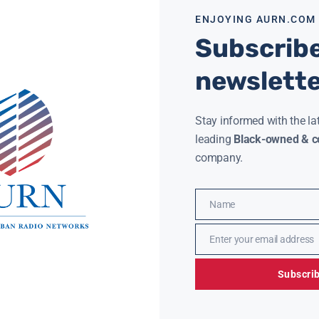
ENJOYING AURN.COM
Subscribe
newslett
Stay informed with the la
leading
Black-owned & co
company.
Name
Name
Enter your email address
Email
Subscri