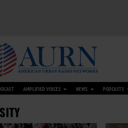
ODCAST
AMPLIFIED VOICES
NEWS
PODCASTS
SITY