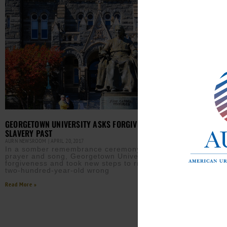
GEORGETOWN UNIVERSITY ASKS FORGIVENESS FOR
SLAVERY PAST
AURN NEWSROOM
APRIL 20, 2017
In a somber remembrance ceremony filled with
prayer and song, Georgetown University asked for
forgiveness and took new steps to right a nearly
two-hundred-year-old wrong
Read More »