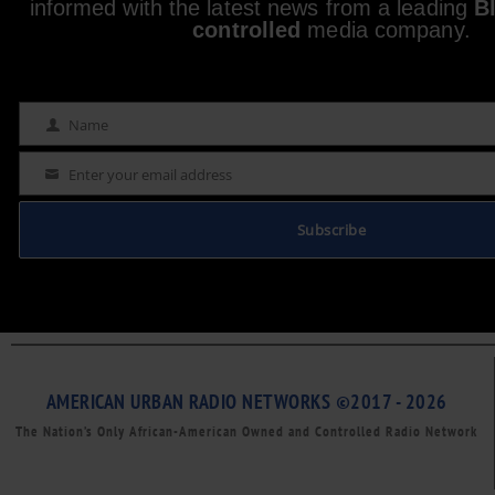
informed with the latest news from a leading
B
controlled
media company.
Name
Name
Enter your email address
Email
Subscribe
AMERICAN URBAN RADIO NETWORKS ©2017 - 2026
The Nation’s Only African-American Owned and Controlled Radio Network