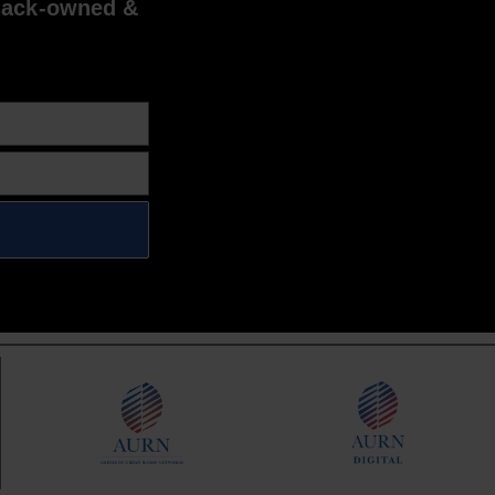
lack-owned &