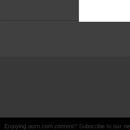
Enjoying aurn.com content? Subscribe to our new