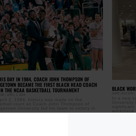
HIS DAY IN 1984, COACH JOHN THOMPSON OF
GETOWN BECAME THE FIRST BLACK HEAD COACH
BLACK WORK
IN THE NCAA BASKETBALL TOURNAMENT
JAMIE JACKSON
CANE
APRIL 2, 2024
In a new 
pril 2, 1984, history was made on the
University 
etball court as Coach John Thompson of
significan
getown University led his team to victory in
workplace 
Read More »
ore »