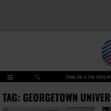
YUNG JOC & THE SMTO P
TAG: GEORGETOWN UNIVER