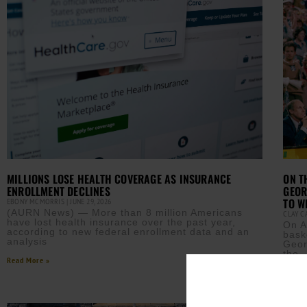
MILLIONS LOSE HEALTH COVERAGE AS INSURANCE
ON T
ENROLLMENT DECLINES
GEOR
TO W
EBONY MCMORRIS
JUNE 29, 2026
(AURN News) — More than 8 million Americans
CLAY 
have lost health insurance over the past year,
On A
according to new federal enrollment data and an
bask
analysis
Geor
the
Read More »
Read M