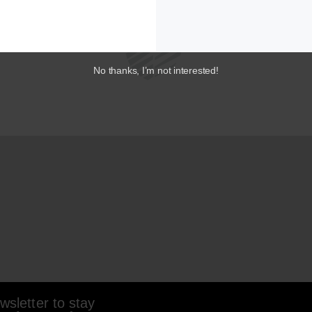
No thanks, I’m not interested!
sletter to stay