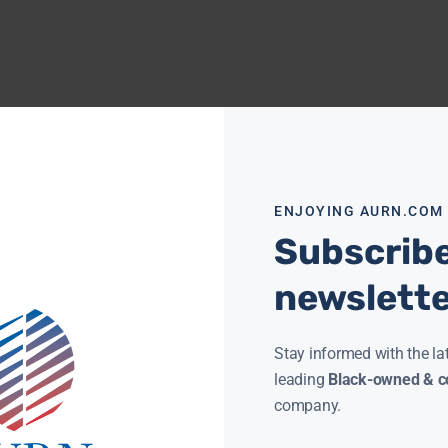
ENJOYING AURN.COM
Subscribe
newslett
Stay informed with the la
leading
Black-owned & co
company.