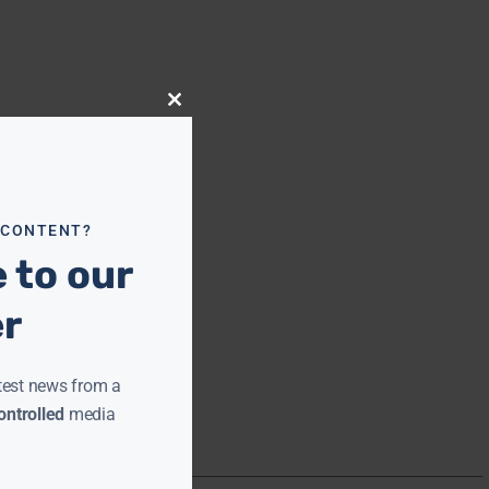
Close
this
module
 CONTENT?
 to our
er
test news from a
ntrolled
media