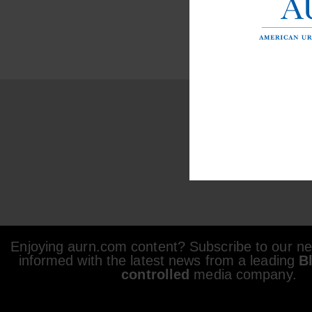
Enjoying aurn.com content? Subscribe to our new
informed with the latest news from a leading
B
controlled
media company.