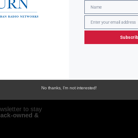
Name
Name
Enter your email address
Email
Subscri
No thanks, I’m not interested!
sletter to stay
lack-owned &