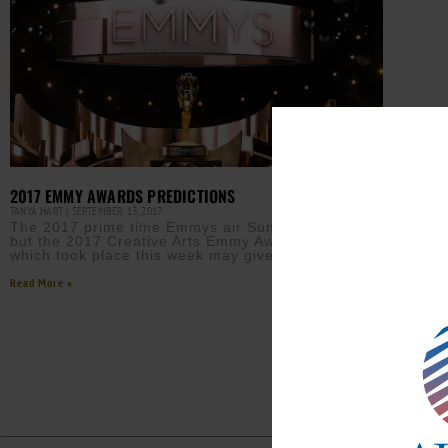
2017 EMMY AWARDS PREDICTIONS
TANYA HART
SEPTEMBER 13, 2017
The 2017 prime time Emmys air Sunday, Sept. 17,
but the 2017 Creative Arts Emmy Awards ceremony
which took place this week may give us
Read More »