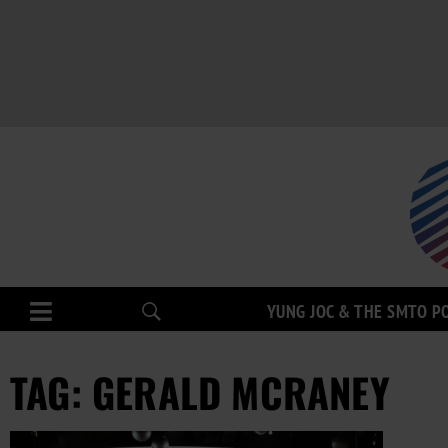
YUNG JOC & THE SMTO P
TAG: GERALD MCRANEY