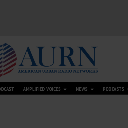
ODCAST
AMPLIFIED VOICES
NEWS
PODCASTS