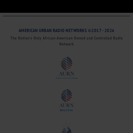
AMERICAN URBAN RADIO NETWORKS ©2017 - 2026
The Nation’s Only African-American Owned and Controlled Radio
Network