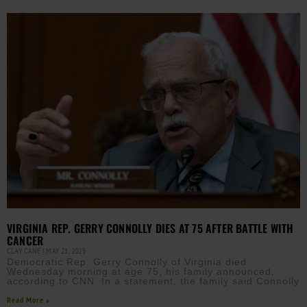
VIRGINIA REP. GERRY CONNOLLY DIES AT 75 AFTER BATTLE WITH
CANCER
CLAY CANE
MAY 21, 2025
Democratic Rep. Gerry Connolly of Virginia died
Wednesday morning at age 75, his family announced,
according to CNN. In a statement, the family said Connolly
Read More »