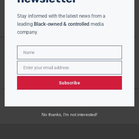
Stay informed with the latest news from a
leading
Black-owned & controlled
media
company.
Name
Name
Enter your email address
Email
Subscribe
No thanks, I’m not interested!