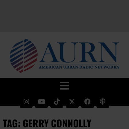
TAG: GERRY CONNOLLY