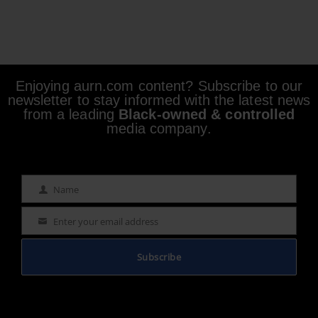
Enjoying aurn.com content? Subscribe to our
newsletter to stay informed with the latest news
from a leading
Black-owned & controlled
media company.
Name
Name
Enter your email address
Email
Subscribe