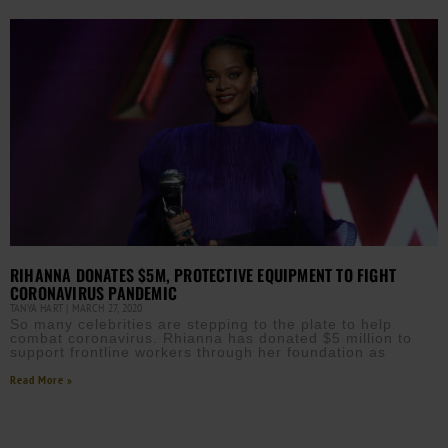
RIHANNA DONATES $5M, PROTECTIVE EQUIPMENT TO FIGHT
CORONAVIRUS PANDEMIC
TANYA HART
MARCH 27, 2020
So many celebrities are stepping to the plate to help
combat coronavirus. Rhianna has donated $5 million to
support frontline workers through her foundation as
Read More »