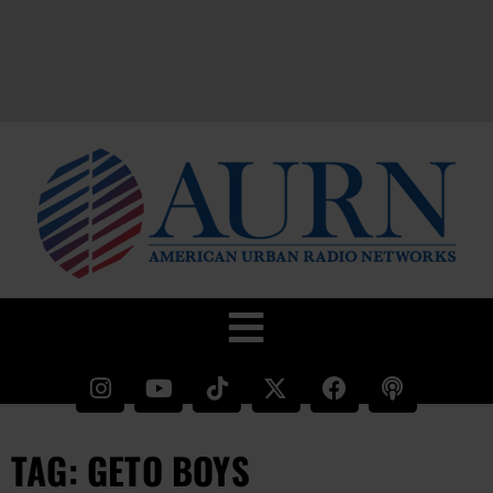
TAG: GETO BOYS