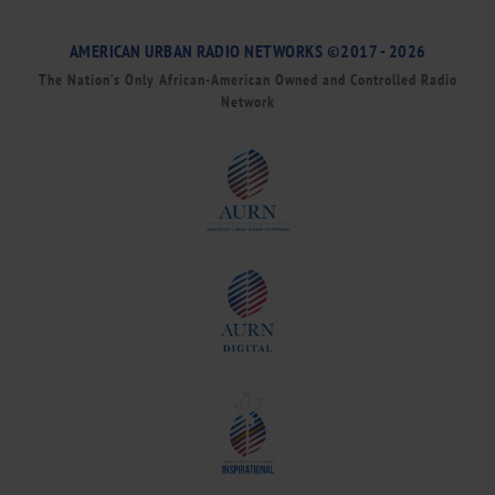
AMERICAN URBAN RADIO NETWORKS ©2017 - 2026
The Nation’s Only African-American Owned and Controlled Radio
Network