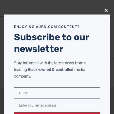
Close
this
modu
ENJOYING AURN.COM CONTENT?
Subscribe to our
newsletter
Stay informed with the latest news from a
leading
Black-owned & controlled
media
company.
Name
Name
Enter your email address
Email