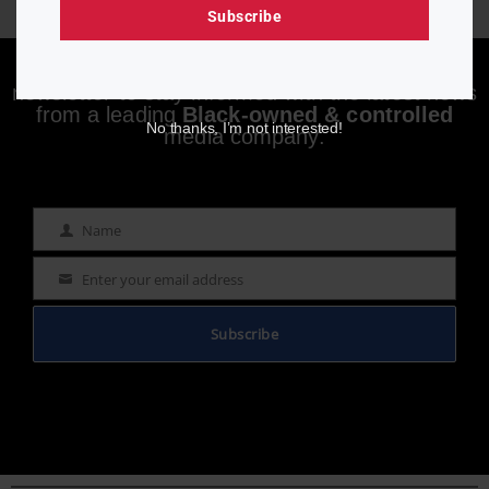
Subscribe
Enjoying aurn.com content? Subscribe to our
newsletter to stay informed with the latest news
from a leading
Black-owned & controlled
No thanks, I’m not interested!
media company.
Name
Name
Enter your email address
Email
Subscribe