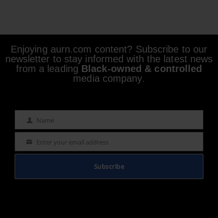
Enjoying aurn.com content? Subscribe to our
newsletter to stay informed with the latest news
from a leading
Black-owned & controlled
media company.
Name
Name
Enter your email address
Email
Subscribe