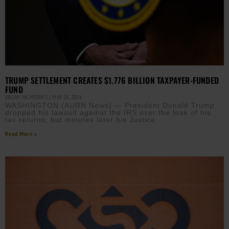
TRUMP SETTLEMENT CREATES $1.776 BILLION TAXPAYER-FUNDED
FUND
EBONY MCMORRIS
MAY 18, 2026
WASHINGTON (AURN News) — President Donald Trump
dropped his lawsuit against the IRS over the leak of his
tax returns, but minutes later his Justice
Read More »