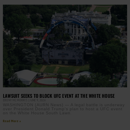
LAWSUIT SEEKS TO BLOCK UFC EVENT AT THE WHITE HOUSE
EBONY MCMORRIS
JUNE 9, 2026
WASHINGTON (AURN News) — A legal battle is underway
over President Donald Trump’s plan to host a UFC event
on the White House South Lawn.
Read More »