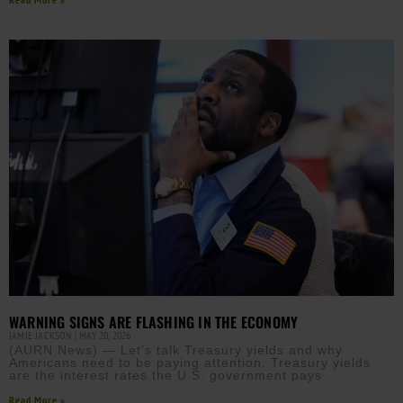
WARNING SIGNS ARE FLASHING IN THE ECONOMY
JAMIE JACKSON
MAY 20, 2026
(AURN News) — Let’s talk Treasury yields and why
Americans need to be paying attention. Treasury yields
are the interest rates the U.S. government pays
Read More »