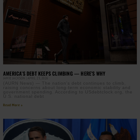
AMERICA’S DEBT KEEPS CLIMBING — HERE’S WHY
JAMIE JACKSON
APRIL 23, 2026
(AURN News) — The nation’s debt continues to climb,
raising concerns about long-term economic stability and
government spending. According to USdebtclock.org, the
U.S. national debt
Read More »