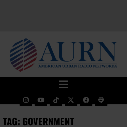
TAG: GOVERNMENT