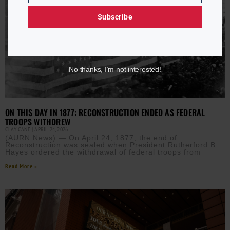
Subscribe
No thanks, I’m not interested!
ON THIS DAY IN 1877: RECONSTRUCTION ENDED AS FEDERAL
TROOPS WITHDREW
CLAY CANE
APRIL 24, 2026
(AURN News) — On April 24, 1877, the end of
Reconstruction was sealed when President Rutherford B.
Hayes ordered the withdrawal of federal troops from
Read More »