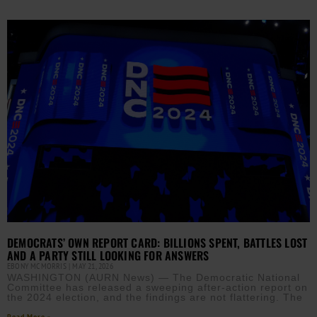
DEMOCRATS’ OWN REPORT CARD: BILLIONS SPENT, BATTLES LOST
AND A PARTY STILL LOOKING FOR ANSWERS
EBONY MCMORRIS
MAY 21, 2026
WASHINGTON (AURN News) — The Democratic National
Committee has released a sweeping after-action report on
the 2024 election, and the findings are not flattering. The
Read More »