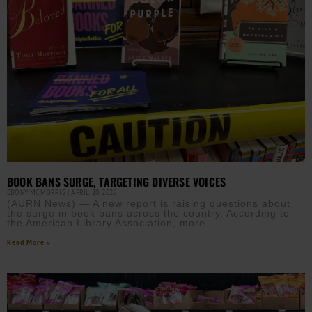
BOOK BANS SURGE, TARGETING DIVERSE VOICES
EBONY MCMORRIS
APRIL 20, 2026
(AURN News) — A new report is raising questions about
the surge in book bans across the country. According to
the American Library Association, more
Read More »