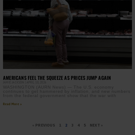
AMERICANS FEEL THE SQUEEZE AS PRICES JUMP AGAIN
JAMIE JACKSON
APRIL 10, 2026
WASHINGTON (AURN News) — The U.S. economy
continues to get hammered by inflation, and new numbers
from the federal government show that the war with
Read More »
« PREVIOUS
1
2
3
4
5
NEXT »