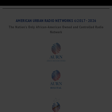
AMERICAN URBAN RADIO NETWORKS ©2017 - 2026
The Nation’s Only African-American Owned and Controlled Radio
Network