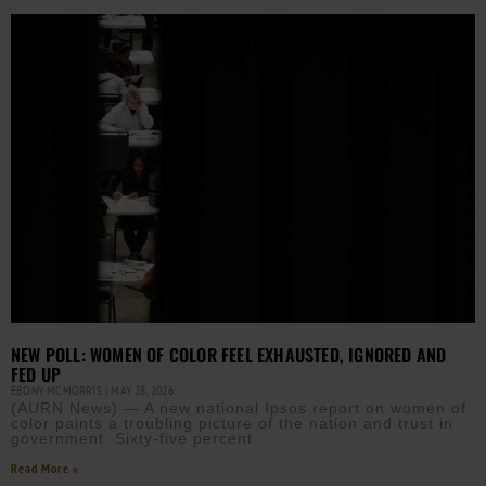
NEW POLL: WOMEN OF COLOR FEEL EXHAUSTED, IGNORED AND
FED UP
EBONY MCMORRIS
MAY 28, 2026
(AURN News) — A new national Ipsos report on women of
color paints a troubling picture of the nation and trust in
government. Sixty-five percent
Read More »