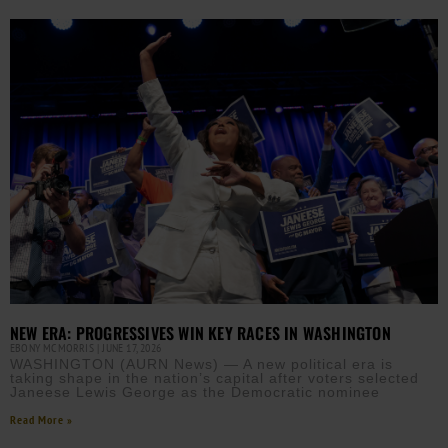
NEW ERA: PROGRESSIVES WIN KEY RACES IN WASHINGTON
EBONY MCMORRIS
JUNE 17, 2026
WASHINGTON (AURN News) — A new political era is
taking shape in the nation’s capital after voters selected
Janeese Lewis George as the Democratic nominee
Read More »