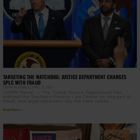
TARGETING THE WATCHDOG: JUSTICE DEPARTMENT CHARGES
SPLC WITH FRAUD
EBONY MCMORRIS
APRIL 23, 2026
(AURN News) — The Trump Justice Department has
indicted the Southern Poverty Law Center on charges of
fraud, and legal observers say the case raises
Read More »