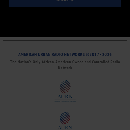
AMERICAN URBAN RADIO NETWORKS ©2017 - 2026
The Nation’s Only African-American Owned and Controlled Radio
Network