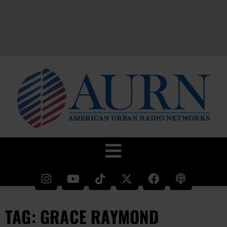
TAG: GRACE RAYMOND