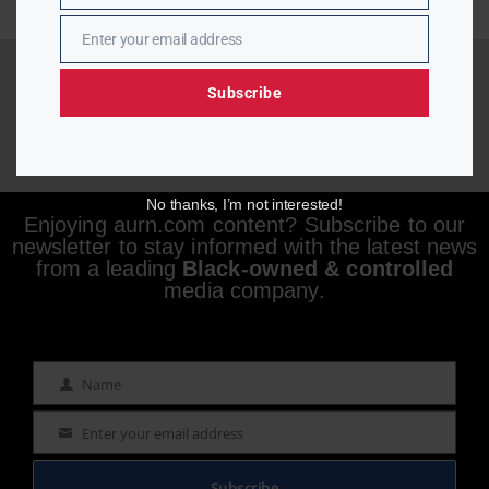
Enter your email address
Email
Subscribe
No thanks, I’m not interested!
Enjoying aurn.com content? Subscribe to our
newsletter to stay informed with the latest news
from a leading
Black-owned & controlled
media company.
Name
Name
Enter your email address
Email
Subscribe