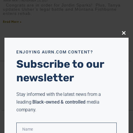
TANYA HART
NOVEMBER 15, 2017
Congrats are in order for Jordin Sparks! Plus, Tanya
updates Usher’s legal battle and Montana Fishburne
enters rehab.
Read More »
Close
this
modu
ENJOYING AURN.COM CONTENT?
Subscribe to our
newsletter
Stay informed with the latest news from a
leading
Black-owned & controlled
media
company.
Name
Name