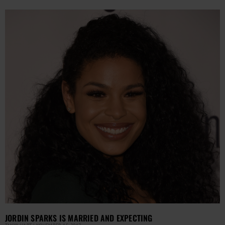
JORDIN SPARKS IS MARRIED AND EXPECTING