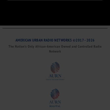
AMERICAN URBAN RADIO NETWORKS ©2017 - 2026
The Nation’s Only African-American Owned and Controlled Radio
Network