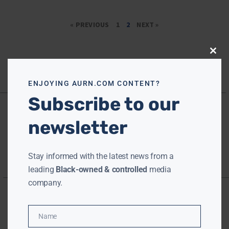
« PREVIOUS
1
2
NEXT »
Close
this
modu
ENJOYING AURN.COM CONTENT?
Subscribe to our
newsletter
Stay informed with the latest news from a
leading
Black-owned & controlled
media
company.
Name
Name