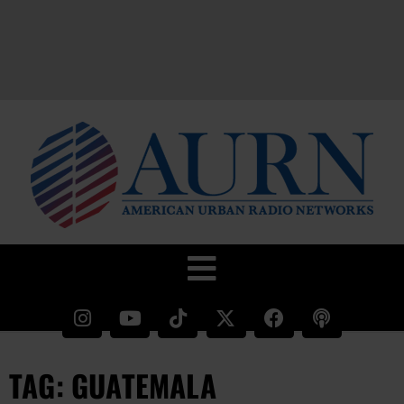
TAG: GUATEMALA