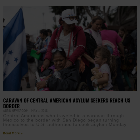
CARAVAN OF CENTRAL AMERICAN ASYLUM SEEKERS REACH US
BORDER
AURN NEWSROOM
MAY 1, 2018
Central Americans who traveled in a caravan through
Mexico to the border with San Diego began turning
themselves to U.S. authorities to seek asylum Monday
Read More »