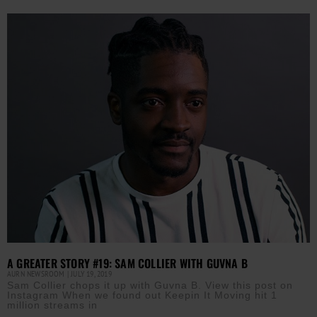
A GREATER STORY #19: SAM COLLIER WITH GUVNA B
AURN NEWSROOM
JULY 19, 2019
Sam Collier chops it up with Guvna B. View this post on
Instagram When we found out Keepin It Moving hit 1
million streams in