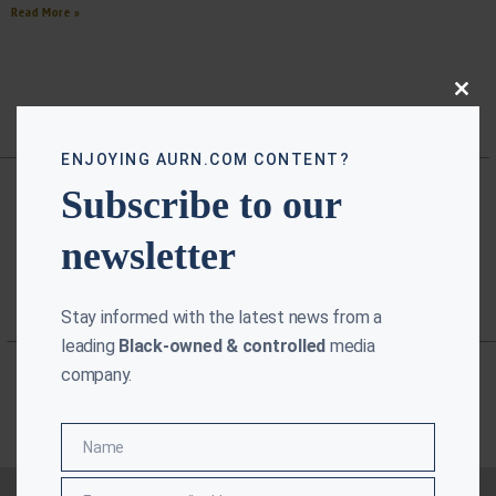
Read More »
Close
this
modu
ENJOYING AURN.COM CONTENT?
Subscribe to our
newsletter
Stay informed with the latest news from a
leading
Black-owned & controlled
media
company.
Name
Name