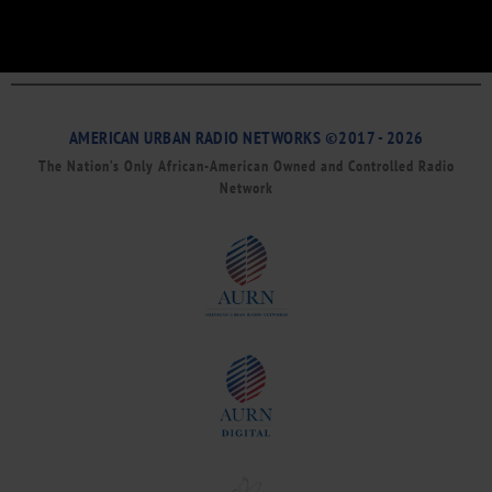
AMERICAN URBAN RADIO NETWORKS ©2017 - 2026
The Nation’s Only African-American Owned and Controlled Radio
Network