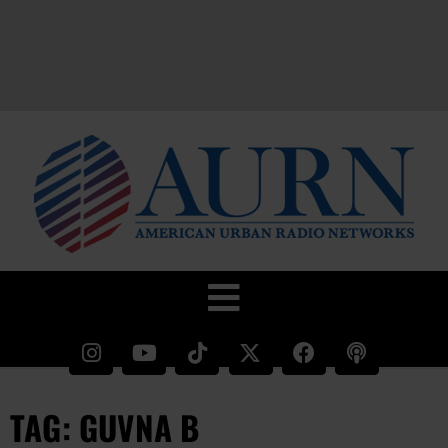
TAG: GUVNA B