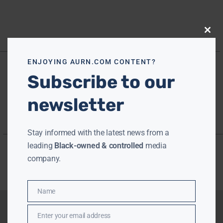
Close
this
modu
ENJOYING AURN.COM CONTENT?
Subscribe to our
newsletter
Stay informed with the latest news from a
leading
Black-owned & controlled
media
company.
Name
Name
Enter your email address
Email