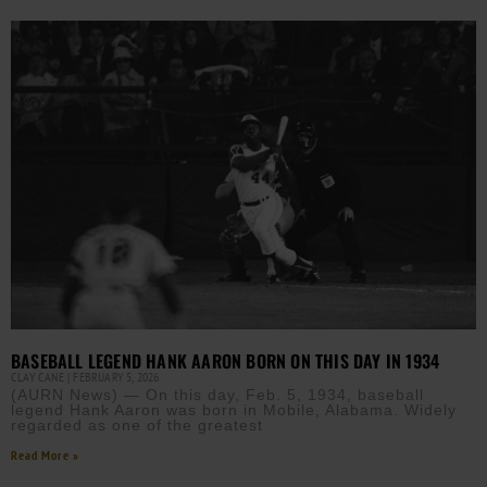
BASEBALL LEGEND HANK AARON BORN ON THIS DAY IN 1934
CLAY CANE
FEBRUARY 5, 2026
(AURN News) — On this day, Feb. 5, 1934, baseball
legend Hank Aaron was born in Mobile, Alabama. Widely
regarded as one of the greatest
Read More »