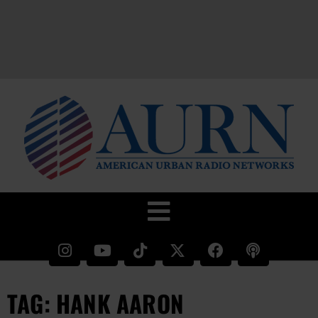
TAG: HANK AARON