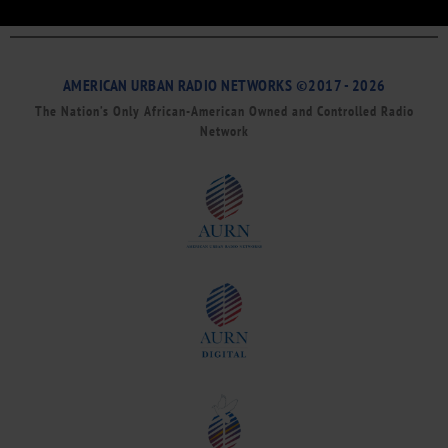
AMERICAN URBAN RADIO NETWORKS ©2017 - 2026
The Nation’s Only African-American Owned and Controlled Radio
Network