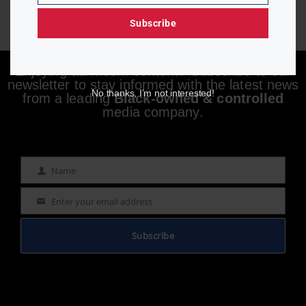
Subscribe
Enjoying aurn.com content? Subscribe to our
newsletter to stay informed with the latest news
No thanks, I’m not interested!
from a leading
Black-owned & controlled
media company.
Name
Name
Enter your email address
Email
Subscribe