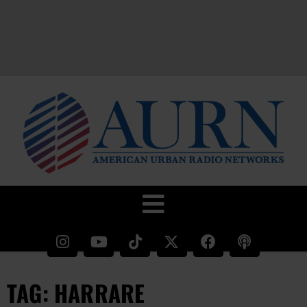
TAG: HARRARE