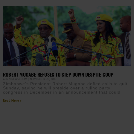
ROBERT MUGABE REFUSES TO STEP DOWN DESPITE COUP
AURN NEWSROOM
NOVEMBER 20, 2017
Zimbabwe’s President Robert Mugabe defied calls to quit
Sunday, saying he will preside over a ruling party
congress in December in an announcement that could
Read More »