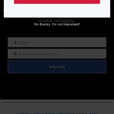
Enjoying aurn.com content? Subscribe to our
newsletter to stay informed with the latest news
from a leading
Black-owned & controlled
media company.
No thanks, I’m not interested!
Name
Name
Enter your email address
Email
Subscribe