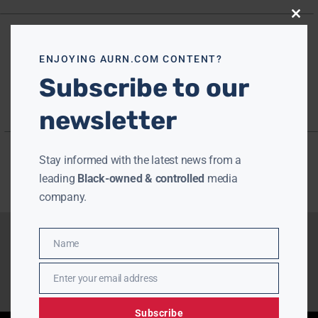
Close
this
modu
ENJOYING AURN.COM CONTENT?
Subscribe to our
newsletter
Stay informed with the latest news from a
leading
Black-owned & controlled
media
company.
Name
Name
Enter your email address
Email
Subscribe