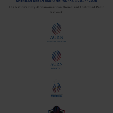
AMERICAN URBAN RADIO NETWORKS ©2017 - 2026
The Nation’s Only African-American Owned and Controlled Radio
Network