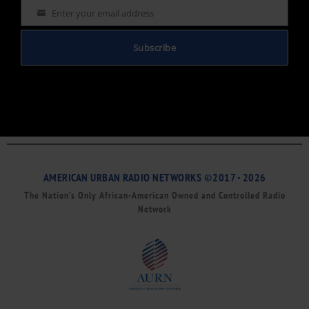
Enter your email address
Email
Subscribe
AMERICAN URBAN RADIO NETWORKS ©2017 - 2026
The Nation’s Only African-American Owned and Controlled Radio
Network