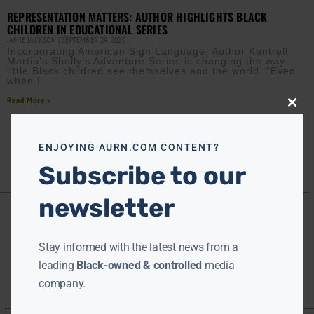
REPRESENTATION MATTERS: AUTHOR HIGHLIGHTS BLACK
CHILDREN IN EDUCATIONAL SERIES
JAMIE JACKSON
SEPTEMBER 29, 2020
Incorporating American Sign Language, Author Kentrell
Martin’s Shelly’s Adventure Series is changing the way
little Black children see themselves and the world. “Even
when I
Read More »
Close
this
modu
ENJOYING AURN.COM CONTENT?
Subscribe to our
newsletter
Stay informed with the latest news from a
leading
Black-owned & controlled
media
company.