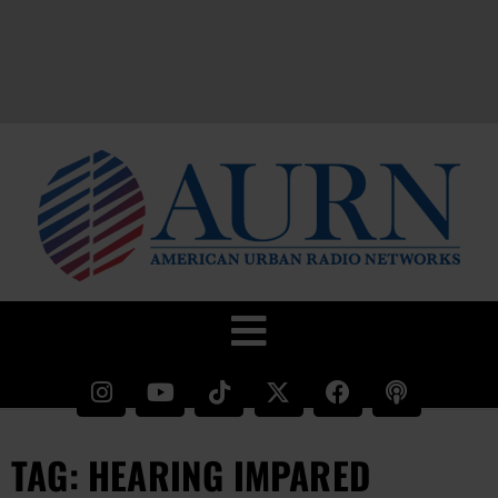
TAG: HEARING IMPARED