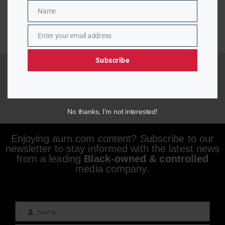
Name
Name
Enter your email address
Email
Subscribe
No thanks, I’m not interested!
Enjoying aurn.com content? Subscribe to our
newsletter to stay informed with the latest news
from a leading
Black-owned & controlled
media company.
Name
Name