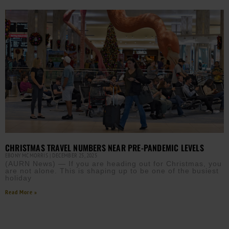
CHRISTMAS TRAVEL NUMBERS NEAR PRE-PANDEMIC LEVELS
EBONY MCMORRIS
DECEMBER 25, 2025
(AURN News) — If you are heading out for Christmas, you
are not alone. This is shaping up to be one of the busiest
holiday
Read More »