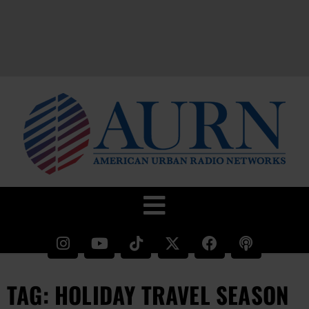
TAG: HOLIDAY TRAVEL SEASON