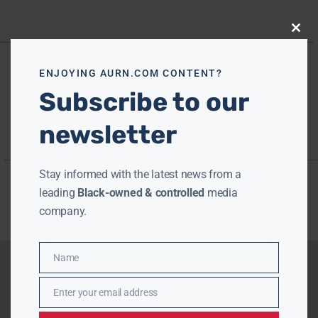
Close
this
modu
ENJOYING AURN.COM CONTENT?
Subscribe to our
newsletter
Stay informed with the latest news from a
leading
Black-owned & controlled
media
company.
Name
Name
Enter your email address
Email