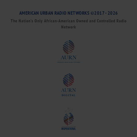
AMERICAN URBAN RADIO NETWORKS ©2017 - 2026
The Nation’s Only African-American Owned and Controlled Radio
Network