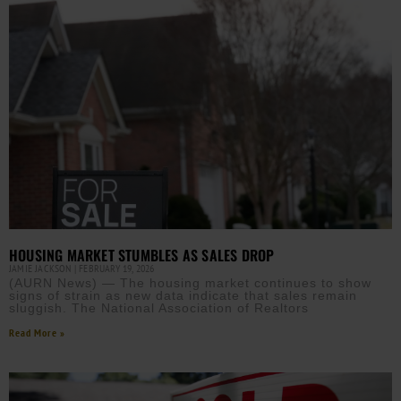
HOUSING MARKET STUMBLES AS SALES DROP
JAMIE JACKSON
FEBRUARY 19, 2026
(AURN News) — The housing market continues to show
signs of strain as new data indicate that sales remain
sluggish. The National Association of Realtors
Read More »