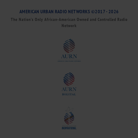
AMERICAN URBAN RADIO NETWORKS ©2017 - 2026
The Nation’s Only African-American Owned and Controlled Radio
Network