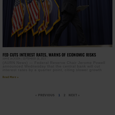
FED CUTS INTEREST RATES, WARNS OF ECONOMIC RISKS
JAMIE JACKSON
SEPTEMBER 18, 2025
(AURN News) — Federal Reserve Chair Jerome Powell
announced Wednesday that the central bank will cut
interest rates by a quarter point, citing slower growth
Read More »
« PREVIOUS
1
2
NEXT »