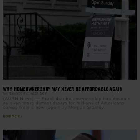
WHY HOMEOWNERSHIP MAY NEVER BE AFFORDABLE AGAIN
JAMIE JACKSON
JUNE 22, 2026
(AURN News) — Proof that homeownership has become
an even more distant dream for millions of Americans
comes from a new report by Morgan Stanley.
Read More »