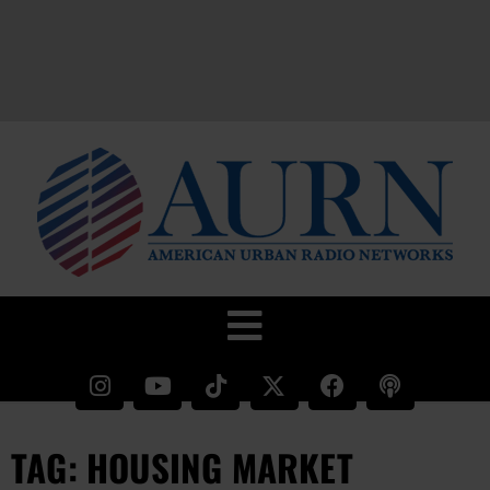
TAG: HOUSING MARKET