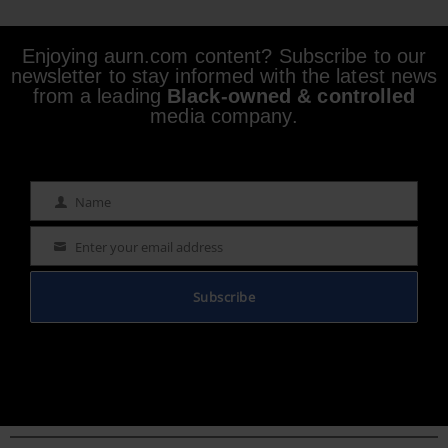
Enjoying aurn.com content? Subscribe to our
newsletter to stay informed with the latest news
from a leading
Black-owned & controlled
media company.
Name
Name
Enter your email address
Email
Subscribe