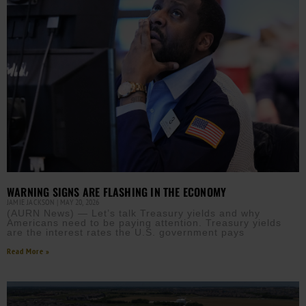
WARNING SIGNS ARE FLASHING IN THE ECONOMY
JAMIE JACKSON
MAY 20, 2026
(AURN News) — Let’s talk Treasury yields and why
Americans need to be paying attention. Treasury yields
are the interest rates the U.S. government pays
Read More »