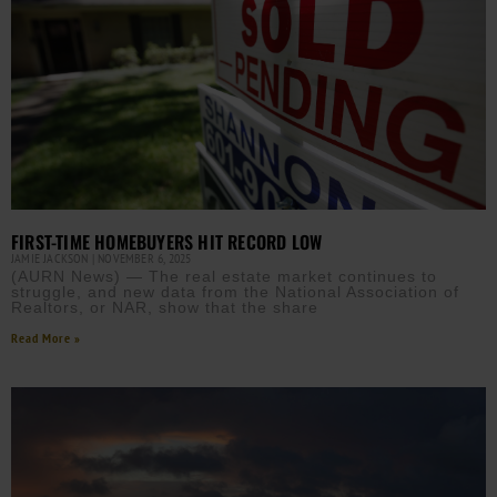
FIRST-TIME HOMEBUYERS HIT RECORD LOW
JAMIE JACKSON
NOVEMBER 6, 2025
(AURN News) — The real estate market continues to
struggle, and new data from the National Association of
Realtors, or NAR, show that the share
Read More »