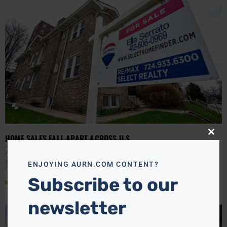
HOME SALES FALL APART ACROSS U.S.
Close
this
JAMIE JACKSON
APRIL 28, 2026
modu
(AURN News) — The housing market continues to show
signs of strain as more homebuyers walk away from deals.
ENJOYING AURN.COM CONTENT?
New data from Redfin shows that
Subscribe to our
Read More »
newsletter