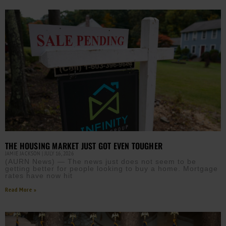
THE HOUSING MARKET JUST GOT EVEN TOUGHER
JAMIE JACKSON
JULY 16, 2026
(AURN News) — The news just does not seem to be
getting better for people looking to buy a home. Mortgage
rates have now hit
Read More »