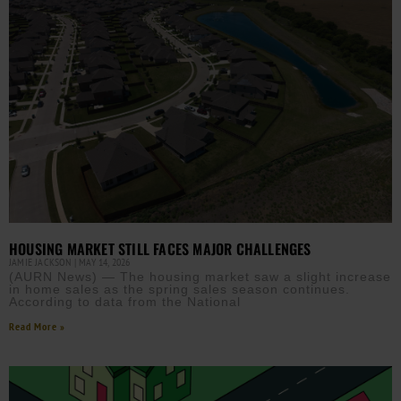
HOUSING MARKET STILL FACES MAJOR CHALLENGES
JAMIE JACKSON
MAY 14, 2026
(AURN News) — The housing market saw a slight increase
in home sales as the spring sales season continues.
According to data from the National
Read More »