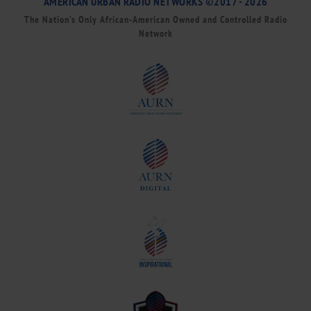
AMERICAN URBAN RADIO NETWORKS ©2017 - 2026
The Nation’s Only African-American Owned and Controlled Radio
Network