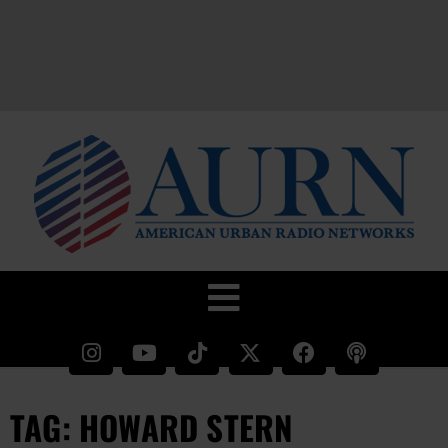
TAG: HOWARD STERN