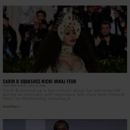
CARDI B SQUASHES NICKI MINAJ FEUD
AURN NEWSROOM
MAY 10, 2018
Cardi B cleared up a few rumors about her personal life
during an interview with legendary talk show host Howard
Stern on Wednesday morning at
Read More »