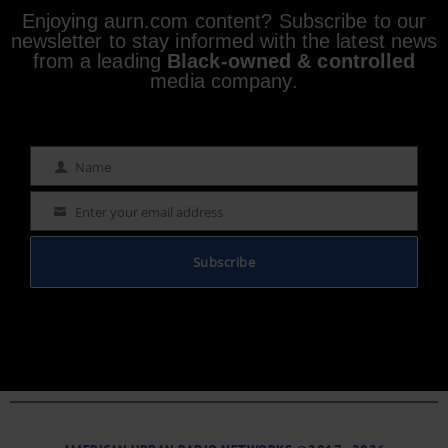
Enjoying aurn.com content? Subscribe to our
newsletter to stay informed with the latest news
from a leading
Black-owned & controlled
media company.
Name
Name
Enter your email address
Email
Subscribe