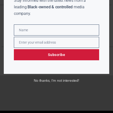
Stay informed with the latest news from a
leading
Black-owned & controlled
media
company.
Name
Name
Enter your email address
Email
Subscribe
No thanks, I’m not interested!