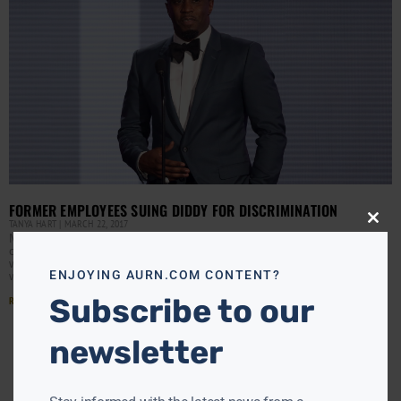
FORMER EMPLOYEES SUING DIDDY FOR DISCRIMINATION
TANYA HART
MARCH 22, 2017
Close
this
Mogul Sean “Diddy” Combs’ music cable television
modu
channel is being accused of discriminating against older
whites even though it tolerates younger black employees
ENJOYING AURN.COM CONTENT?
who turn
Subscribe to our
Read More »
newsletter