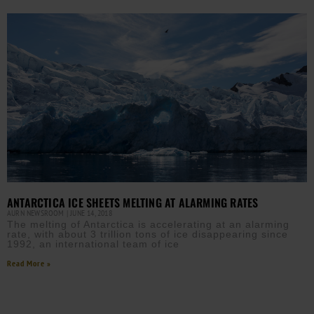
ANTARCTICA ICE SHEETS MELTING AT ALARMING RATES
AURN NEWSROOM
JUNE 14, 2018
The melting of Antarctica is accelerating at an alarming
rate, with about 3 trillion tons of ice disappearing since
1992, an international team of ice
Read More »