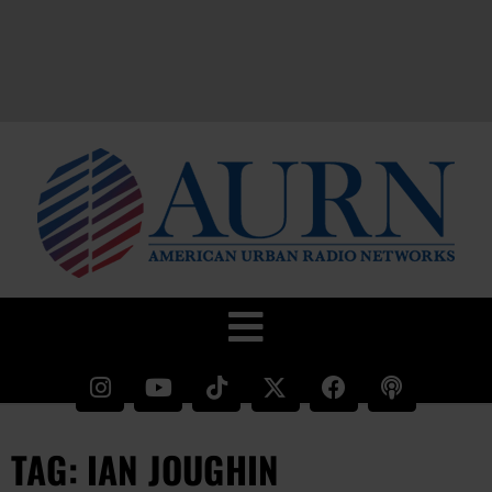
TAG: IAN JOUGHIN