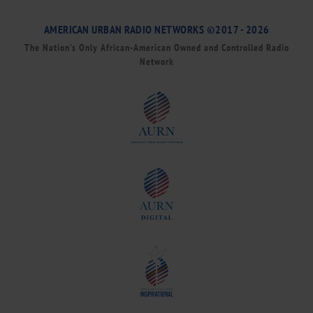
AMERICAN URBAN RADIO NETWORKS ©2017 - 2026
The Nation’s Only African-American Owned and Controlled Radio
Network