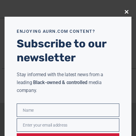
Close
this
modu
ENJOYING AURN.COM CONTENT?
Subscribe to our
newsletter
Stay informed with the latest news from a
leading
Black-owned & controlled
media
company.
Name
Name
Enter your email address
Email