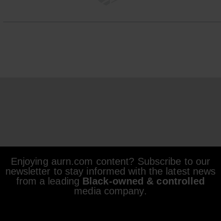
Enjoying aurn.com content? Subscribe to our
newsletter to stay informed with the latest news
from a leading
Black-owned & controlled
media company.