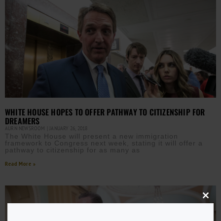
WHITE HOUSE HOPES TO OFFER PATHWAY TO CITIZENSHIP FOR
DREAMERS
AURN NEWSROOM
JANUARY 26, 2018
The White House will present a new immigration
framework to Congress next week, stating it will offer a
pathway to citizenship for as many as
Read More »
Close
this
modu