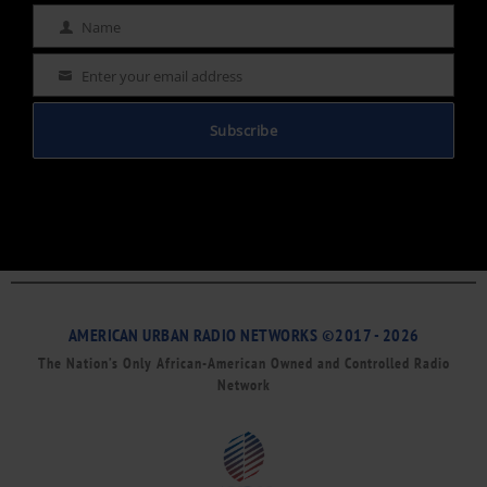
Name
Name
Enter your email address
Email
Subscribe
AMERICAN URBAN RADIO NETWORKS ©2017 - 2026
The Nation’s Only African-American Owned and Controlled Radio
Network