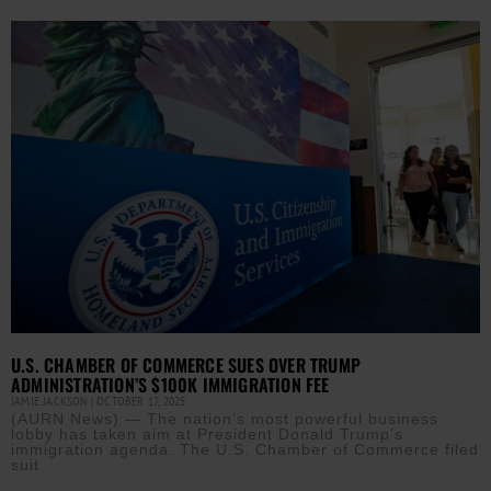
U.S. CHAMBER OF COMMERCE SUES OVER TRUMP
ADMINISTRATION’S $100K IMMIGRATION FEE
JAMIE JACKSON
OCTOBER 17, 2025
(AURN News) — The nation’s most powerful business
lobby has taken aim at President Donald Trump’s
immigration agenda. The U.S. Chamber of Commerce filed
suit