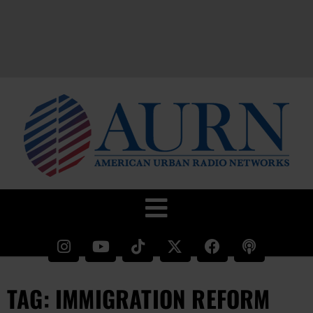
TAG: IMMIGRATION REFORM