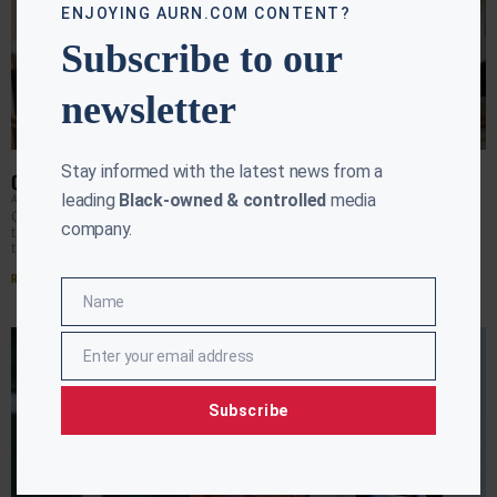
ENJOYING AURN.COM CONTENT?
Subscribe to our
newsletter
Stay informed with the latest news from a
CAN THE PRESIDENT WORK WITH DEMOCRATS?
leading
Black-owned & controlled
media
APRIL RYAN
JANUARY 22, 2018
Can the president work in good faith with Democrats over
company.
the next 17 days on immigration? April Ryan reports from
the White House.
Read More »
Name
Name
Enter your email address
Email
Subscribe