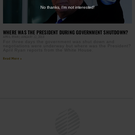
No thanks, I’m not interested!
WHERE WAS THE PRESIDENT DURING GOVERNMENT SHUTDOWN?
APRIL RYAN
JANUARY 22, 2018
For three days the government was shut down and
negotiations were underway but where was the President?
April Ryan reports from the White House.
Read More »