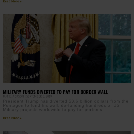
Read More »
MILITARY FUNDS DIVERTED TO PAY FOR BORDER WALL
JAMIE JACKSON
SEPTEMBER 5, 2019
President Trump has diverted $3.6 billion dollars from the
Pentagon to fund his wall, de-funding hundreds of US
Military projects worldwide to pay for portions
Read More »