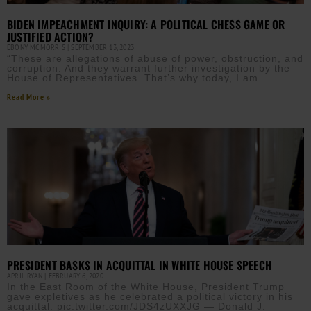
BIDEN IMPEACHMENT INQUIRY: A POLITICAL CHESS GAME OR
JUSTIFIED ACTION?
EBONY MCMORRIS
SEPTEMBER 13, 2023
“These are allegations of abuse of power, obstruction, and
corruption. And they warrant further investigation by the
House of Representatives. That’s why today, I am
Read More »
PRESIDENT BASKS IN ACQUITTAL IN WHITE HOUSE SPEECH
APRIL RYAN
FEBRUARY 6, 2020
In the East Room of the White House, President Trump
gave expletives as he celebrated a political victory in his
acquittal. pic.twitter.com/JDS4zUXXJG — Donald J.