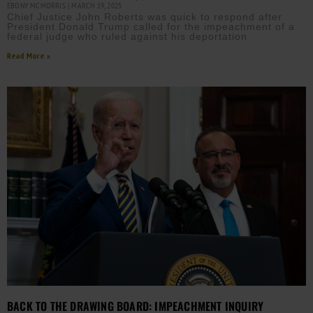
EBONY MCMORRIS
MARCH 19, 2025
Chief Justice John Roberts was quick to respond after
President Donald Trump called for the impeachment of a
federal judge who ruled against his deportation
Read More »
BACK TO THE DRAWING BOARD: IMPEACHMENT INQUIRY