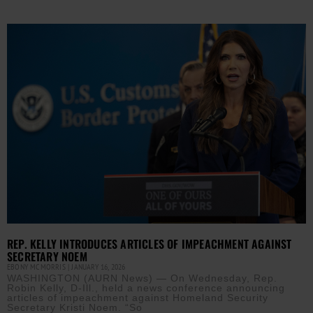
REP. KELLY INTRODUCES ARTICLES OF IMPEACHMENT AGAINST
SECRETARY NOEM
EBONY MCMORRIS
JANUARY 16, 2026
WASHINGTON (AURN News) — On Wednesday, Rep.
Robin Kelly, D-Ill., held a news conference announcing
articles of impeachment against Homeland Security
Secretary Kristi Noem. “So