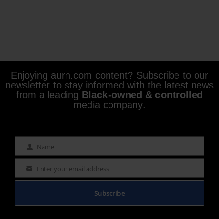
Enjoying aurn.com content? Subscribe to our
newsletter to stay informed with the latest news
from a leading
Black-owned & controlled
media company.
Name
Name
Enter your email address
Email
Subscribe