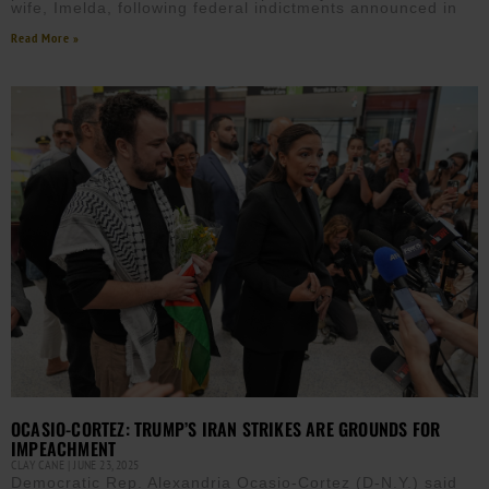
wife, Imelda, following federal indictments announced in
Read More »
OCASIO-CORTEZ: TRUMP’S IRAN STRIKES ARE GROUNDS FOR
IMPEACHMENT
CLAY CANE
JUNE 23, 2025
Democratic Rep. Alexandria Ocasio-Cortez (D-N.Y.) said