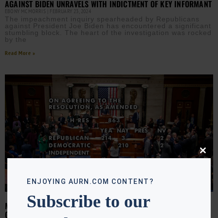
AGAINST BIDEN UNRAVELS WITH INDICTMENT OF KEY INFORMANT
EBONY MCMORRIS
FEBRUARY 23, 2024
The impeachment inquiry spearheaded by Republicans
against President Joe Biden has encountered a significant
stumbling block. The heart of the investigation was rocked
by the
Read More »
Close
this
modu
ENJOYING AURN.COM CONTENT?
Subscribe to our
MAYORKAS IMPEACHED: BIDEN CALLS VOTE ‘PETTY POLITICAL
GAME’