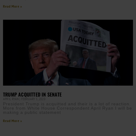
Read More »
TRUMP ACQUITTED IN SENATE
APRIL RYAN
FEBRUARY 5, 2020
President Trump is acquitted and their is a lot of reaction.
More from White House Correspondent April Ryan I will be
making a public statement
Read More »