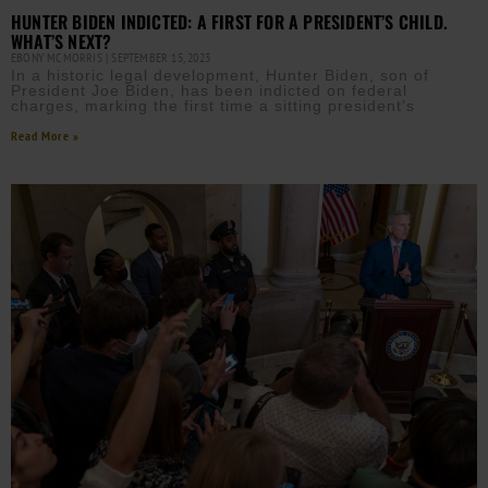
HUNTER BIDEN INDICTED: A FIRST FOR A PRESIDENT’S CHILD.
WHAT’S NEXT?
EBONY MCMORRIS
SEPTEMBER 15, 2023
In a historic legal development, Hunter Biden, son of
President Joe Biden, has been indicted on federal
charges, marking the first time a sitting president’s
Read More »