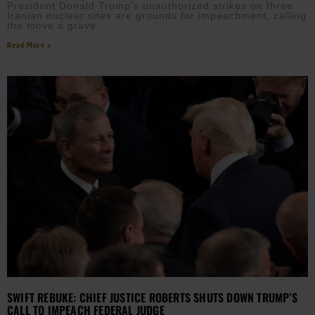
President Donald Trump’s unauthorized strikes on three
Iranian nuclear sites are grounds for impeachment, calling
the move a grave
Read More »
SWIFT REBUKE: CHIEF JUSTICE ROBERTS SHUTS DOWN TRUMP’S
CALL TO IMPEACH FEDERAL JUDGE