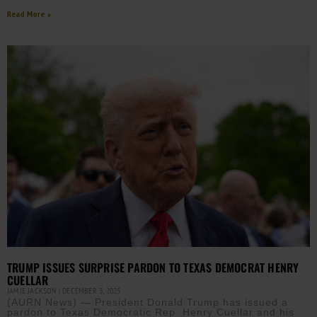
Read More »
TRUMP ISSUES SURPRISE PARDON TO TEXAS DEMOCRAT HENRY
CUELLAR
JAMIE JACKSON
DECEMBER 3, 2025
(AURN News) — President Donald Trump has issued a
pardon to Texas Democratic Rep. Henry Cuellar and his