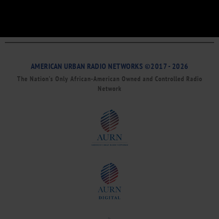
AMERICAN URBAN RADIO NETWORKS ©2017 - 2026
The Nation’s Only African-American Owned and Controlled Radio
Network