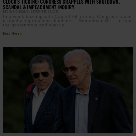
CLOCK’S TICKING: CONGRESS GRAPPLES WITH SHUTDOWN,
SCANDAL & IMPEACHMENT INQUIRY
EBONY MCMORRIS
SEPTEMBER 25, 2023
In a week buzzing with Capitol Hill drama, Congress faces
a rapidly approaching deadline — September 30 — to fund
the government and avert a
Read More »