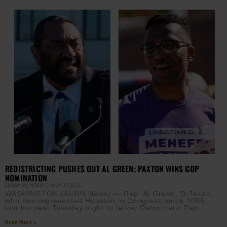
REDISTRICTING PUSHES OUT AL GREEN; PAXTON WINS GOP
NOMINATION
EBONY MCMORRIS
MAY 27, 2026
WASHINGTON (AURN News) — Rep. Al Green, D-Texas,
who has represented Houston in Congress since 2005,
lost his seat Tuesday night to fellow Democratic Rep.
Read More »