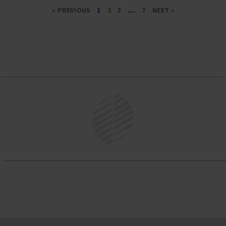
« PREVIOUS
1
2
3
…
7
NEXT »