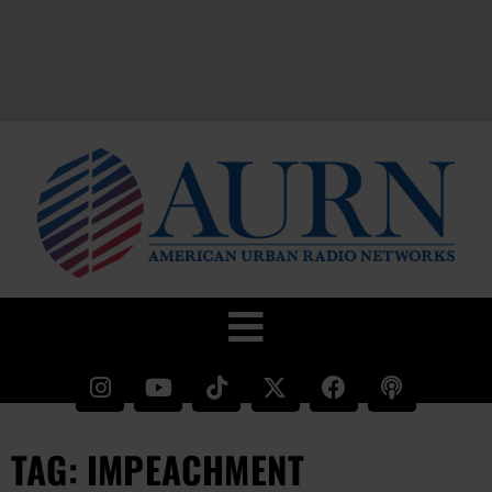
TAG: IMPEACHMENT