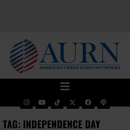
TAG: INDEPENDENCE DAY