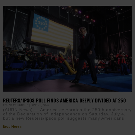
REUTERS/IPSOS POLL FINDS AMERICA DEEPLY DIVIDED AT 250
EBONY MCMORRIS
JUNE 29, 2026
(AURN News) — America celebrates the 250th anniversary
of the Declaration of Independence on Saturday, July 4,
but a new Reuters/Ipsos poll suggests many Americans
Read More »