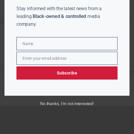
Stay informed with the latest news from a
leading
Black-owned & controlled
media
company.
Name
Name
Enter your email address
Email
Subscribe
No thanks, I’m not interested!