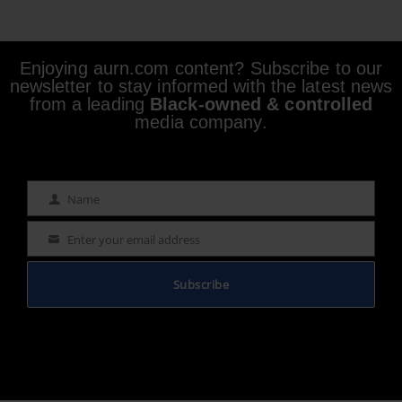
Enjoying aurn.com content? Subscribe to our
newsletter to stay informed with the latest news
from a leading
Black-owned & controlled
media company.
Name
Name
Enter your email address
Email
Subscribe