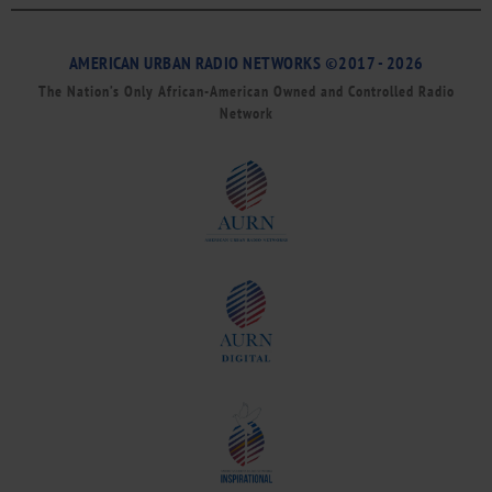
AMERICAN URBAN RADIO NETWORKS ©2017 - 2026
The Nation’s Only African-American Owned and Controlled Radio
Network