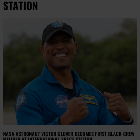
STATION
NASA ASTRONAUT VICTOR GLOVER BECOMES FIRST BLACK CREW
MEMBER AT INTERNATIONAL SPACE STATION