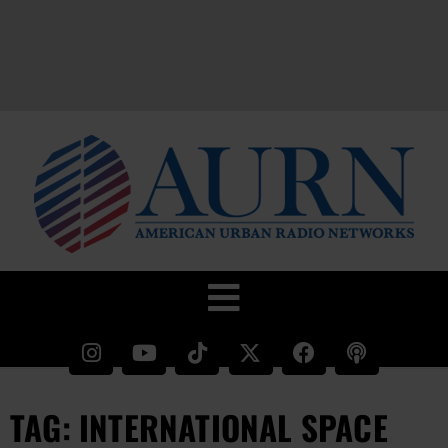
TAG: INTERNATIONAL SPACE