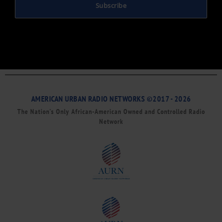
Subscribe
AMERICAN URBAN RADIO NETWORKS ©2017 - 2026
The Nation’s Only African-American Owned and Controlled Radio
Network