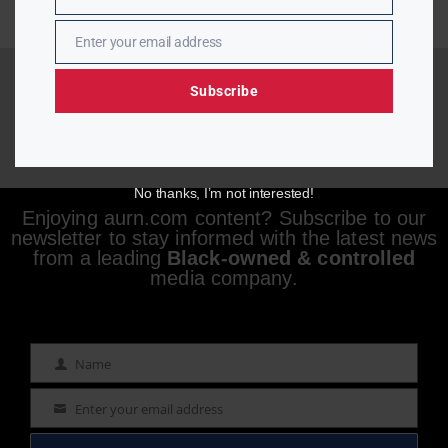
Name
Enter your email address
Email
Subscribe
No thanks, I’m not interested!
Enjoying aurn.com content? Subscribe to our
newsletter to stay informed with the latest news
from a leading
Black-owned & controlled
media company.
Name
Name
Enter your email address
Email