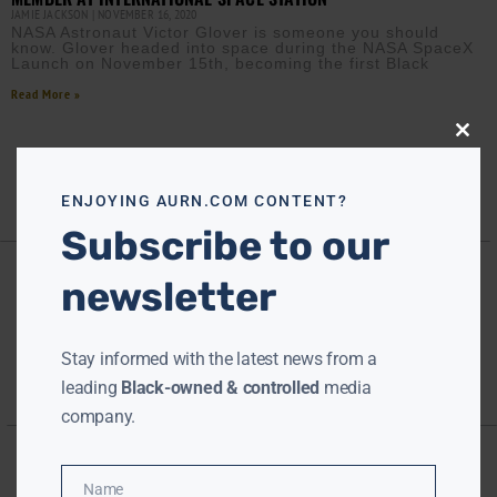
JAMIE JACKSON
NOVEMBER 16, 2020
NASA Astronaut Victor Glover is someone you should
know. Glover headed into space during the NASA SpaceX
Launch on November 15th, becoming the first Black
Read More »
Close
this
modu
ENJOYING AURN.COM CONTENT?
Subscribe to our
newsletter
Stay informed with the latest news from a
leading
Black-owned & controlled
media
company.
Name