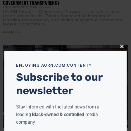
GOVERNMENT TRANSPARENCY
EBONY MCMORRIS
MARCH 13, 2026
(AURN News) — Democracy Forward is out with a new
report accusing the Trump-Vance administration of
blocking transparency and hiding misconduct across the
federal government.
Read More »
Close
this
modu
ENJOYING AURN.COM CONTENT?
Subscribe to our
newsletter
Stay informed with the latest news from a
leading
Black-owned & controlled
media
company.