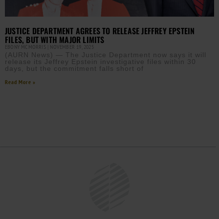
JUSTICE DEPARTMENT AGREES TO RELEASE JEFFREY EPSTEIN
FILES, BUT WITH MAJOR LIMITS
EBONY MCMORRIS
NOVEMBER 19, 2025
(AURN News) — The Justice Department now says it will
release its Jeffrey Epstein investigative files within 30
days, but the commitment falls short of
Read More »