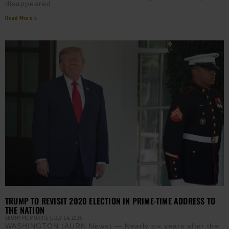
disappeared
Read More »
TRUMP TO REVISIT 2020 ELECTION IN PRIME-TIME ADDRESS TO
THE NATION
EBONY MCMORRIS
JULY 14, 2026
WASHINGTON (AURN News) — Nearly six years after the