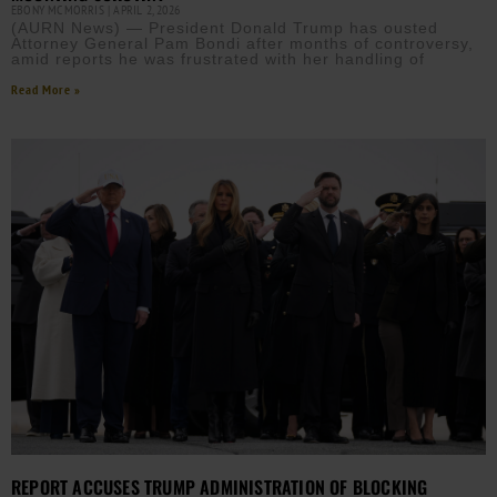
EBONY MCMORRIS
APRIL 2, 2026
(AURN News) — President Donald Trump has ousted
Attorney General Pam Bondi after months of controversy,
amid reports he was frustrated with her handling of
Read More »
REPORT ACCUSES TRUMP ADMINISTRATION OF BLOCKING