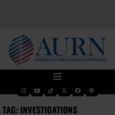
TAG: INVESTIGATIONS