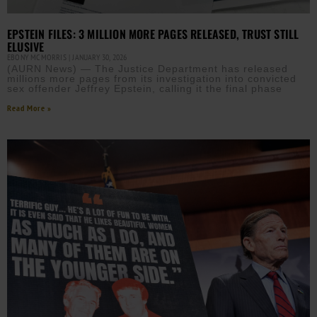
EPSTEIN FILES: 3 MILLION MORE PAGES RELEASED, TRUST STILL
ELUSIVE
EBONY MCMORRIS
JANUARY 30, 2026
(AURN News) — The Justice Department has released
millions more pages from its investigation into convicted
sex offender Jeffrey Epstein, calling it the final phase
Read More »