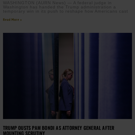
WASHINGTON (AURN News) — A federal judge in
Washington has handed the Trump administration a
temporary win in its push to reshape how Americans cast
Read More »
TRUMP OUSTS PAM BONDI AS ATTORNEY GENERAL AFTER
MOUNTING SCRUTINY