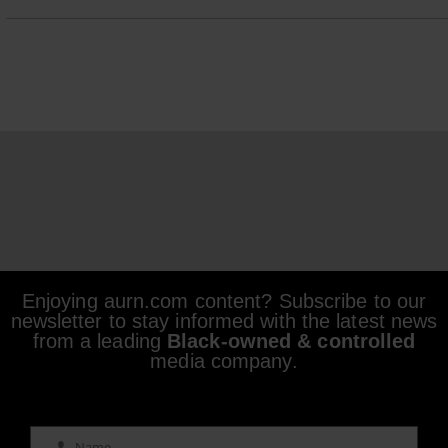
Enjoying aurn.com content? Subscribe to our
newsletter to stay informed with the latest news
from a leading
Black-owned & controlled
media company.
Name