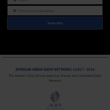
Name
Enter your email address
Email
Subscribe
AMERICAN URBAN RADIO NETWORKS ©2017 - 2026
The Nation’s Only African-American Owned and Controlled Radio
Network