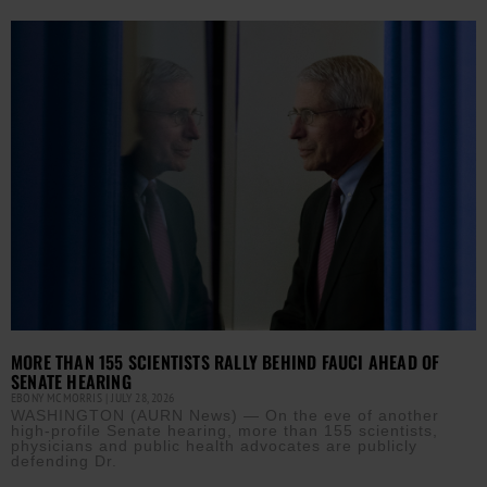
MORE THAN 155 SCIENTISTS RALLY BEHIND FAUCI AHEAD OF
SENATE HEARING
EBONY MCMORRIS
JULY 28, 2026
WASHINGTON (AURN News) — On the eve of another
high-profile Senate hearing, more than 155 scientists,
physicians and public health advocates are publicly
defending Dr.