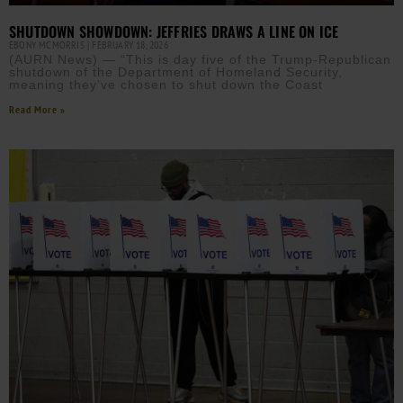
SHUTDOWN SHOWDOWN: JEFFRIES DRAWS A LINE ON ICE
EBONY MCMORRIS
FEBRUARY 18, 2026
(AURN News) — “This is day five of the Trump-Republican
shutdown of the Department of Homeland Security,
meaning they’ve chosen to shut down the Coast
Read More »