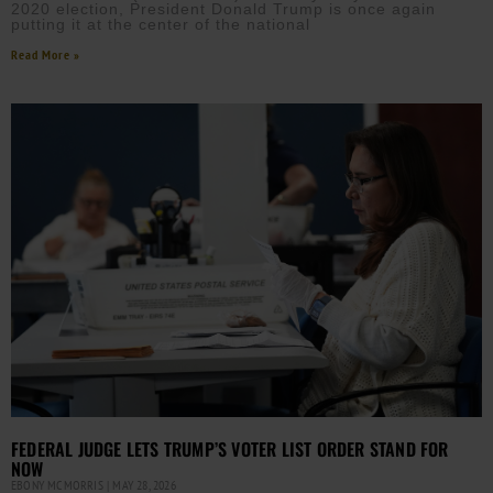
2020 election, President Donald Trump is once again
putting it at the center of the national
Read More »
FEDERAL JUDGE LETS TRUMP’S VOTER LIST ORDER STAND FOR
NOW
EBONY MCMORRIS
MAY 28, 2026