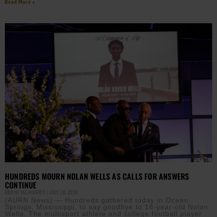
Read More »
HUNDREDS MOURN NOLAN WELLS AS CALLS FOR ANSWERS
CONTINUE
EBONY MCMORRIS
JULY 20, 2026
(AURN News) — Hundreds gathered today in Ocean
Springs, Mississippi, to say goodbye to 18-year-old Nolan
Wells. The multisport athlete and college football player