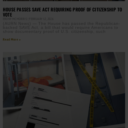
HOUSE PASSES SAVE ACT REQUIRING PROOF OF CITIZENSHIP TO
VOTE
EBONY MCMORRIS
FEBRUARY 12, 2026
(AURN News) — The House has passed the Republican-
backed SAVE Act, a bill that would require Americans to
show documentary proof of U.S. citizenship, such
Read More »