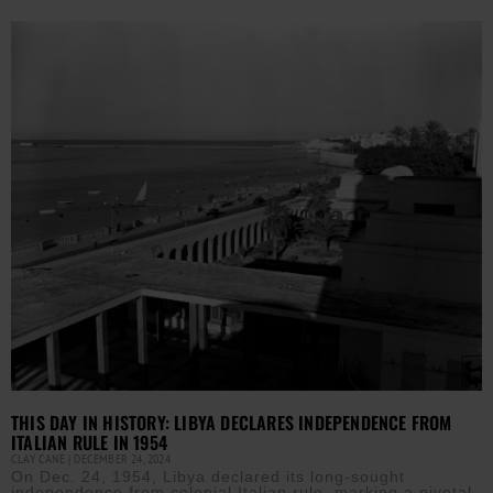
THIS DAY IN HISTORY: LIBYA DECLARES INDEPENDENCE FROM
ITALIAN RULE IN 1954
CLAY CANE
DECEMBER 24, 2024
On Dec. 24, 1954, Libya declared its long-sought
independence from colonial Italian rule, marking a pivotal