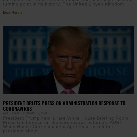
turning point in its history. The United Libyan Kingdom
Read More »
PRESIDENT BRIEFS PRESS ON ADMINISTRATION RESPONSE TO
CORONAVIRUS
APRIL RYAN
FEBRUARY 27, 2020
President Trump held a rare White House Briefing Room
Press Conference on the coronavirus outbreak. AURN
White House Correspondent April Ryan asked the
president about