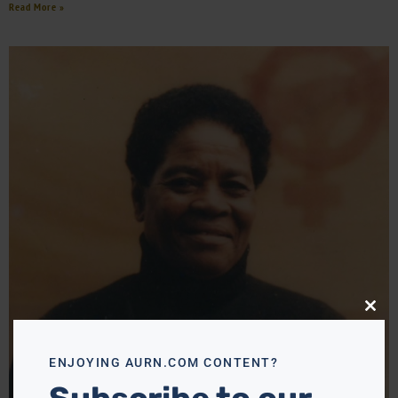
Read More »
Close
this
modu
ENJOYING AURN.COM CONTENT?