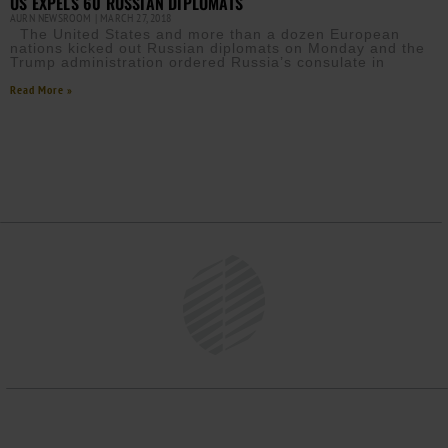
US EXPELS 60 RUSSIAN DIPLOMATS
AURN NEWSROOM
MARCH 27, 2018
The United States and more than a dozen European
nations kicked out Russian diplomats on Monday and the
Trump administration ordered Russia’s consulate in
Read More »