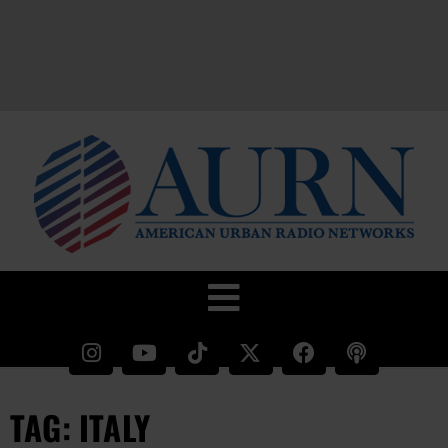
TAG: ITALY