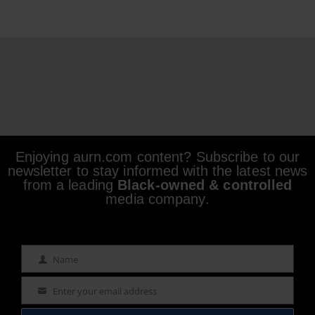
Enjoying aurn.com content? Subscribe to our
newsletter to stay informed with the latest news
from a leading
Black-owned & controlled
media company.
Name
Name
Enter your email address
Email