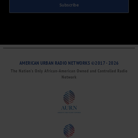
Subscribe
AMERICAN URBAN RADIO NETWORKS ©2017 - 2026
The Nation’s Only African-American Owned and Controlled Radio
Network