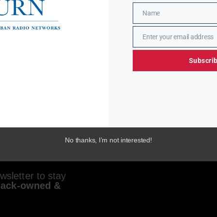
Name
Name
Enter your email address
Email
Subscri
No thanks, I’m not interested!
sletter to stay
lack-owned &