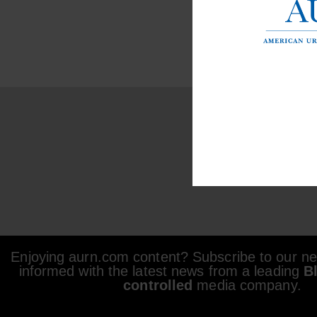
Enjoying aurn.com content? Subscribe to our new
informed with the latest news from a leading
B
controlled
media company.