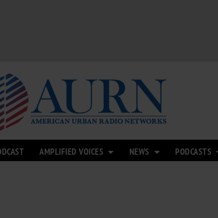
ODCAST
AMPLIFIED VOICES
NEWS
PODCASTS