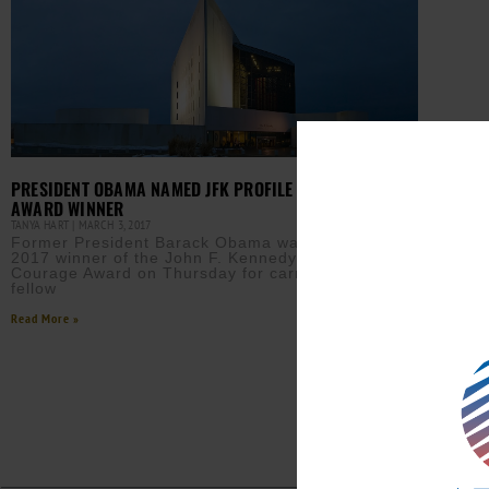
PRESIDENT OBAMA NAMED JFK PROFILE IN COURAGE
AWARD WINNER
TANYA HART
MARCH 3, 2017
Former President Barack Obama was named the
2017 winner of the John F. Kennedy Profile in
Courage Award on Thursday for carrying on his
fellow
Read More »