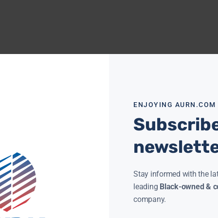
ENJOYING AURN.COM
Subscribe
newslett
Stay informed with the la
leading
Black-owned & co
company.