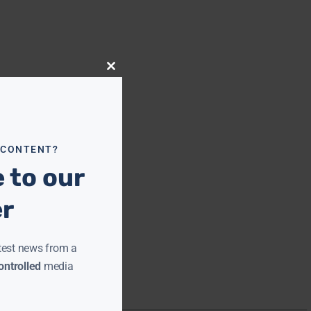
Close
this
module
 CONTENT?
 to our
er
test news from a
ntrolled
media