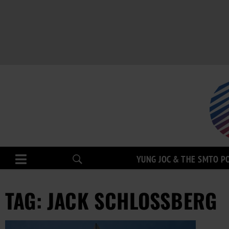
YUNG JOC & THE SMTO P
TAG: JACK SCHLOSSBERG