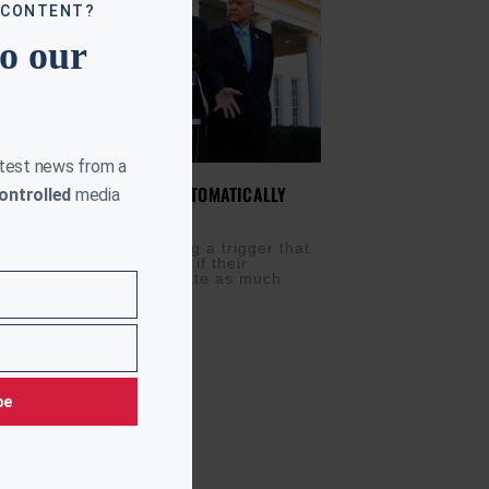
 CONTENT?
to our
atest news from a
ERING TAX TRIGGER TO AUTOMATICALLY
ontrolled
media
EVENUE
M
NOVEMBER 28, 2017
ublicans are considering a trigger that
atically increase taxes if their
egislation fails to generate as much
 they expect. It’s
be