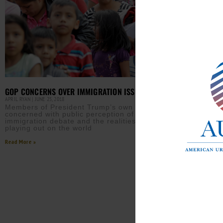
GOP CONCERNS OVER IMMIGRATION ISSUES
APRIL RYAN
JUNE 25, 2018
Members of President Trump’s own party are
OK S
concerned with public perception of the
IN C
immigration debate and the realities which are
APRIL 
playing out on the world
A Wh
Read More »
havi
clas
Read M