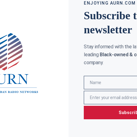
ENJOYING AURN.COM
Subscribe 
newsletter
Stay informed with the l
GOP CONSID
leading
Black-owned & c
INCREASE R
company.
AURN NEWSROO
ENATOR INITIATIVE TO INCLUDE BLACK WALL STREET
Senate Rep
URRICULUM
would autom
sweeping l
RYAN
FEBRUARY 22, 2018
revenue as
Name
ite United States Senator has a heart for
Name
ng the story of Black Wall Street told in
Read More »
srooms across the state of Oklahoma, where
Enter your email address
Email
ore »
Subscri