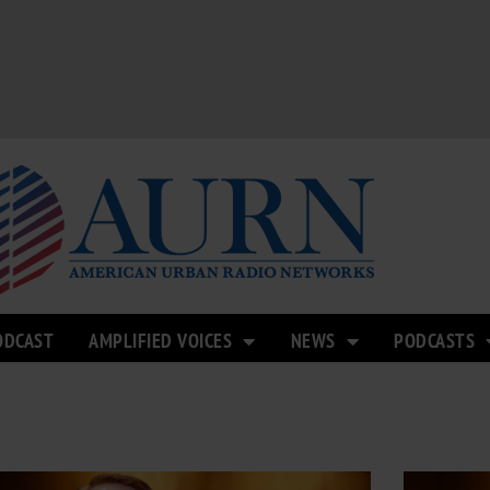
ODCAST
AMPLIFIED VOICES
NEWS
PODCASTS