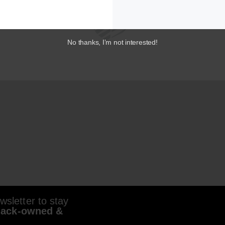
No thanks, I’m not interested!
sletter to stay
lack-owned &