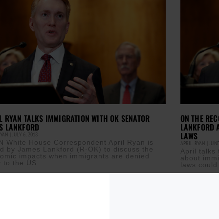
L RYAN TALKS IMMIGRATION WITH OK SENATOR
ON THE REC
S LANKFORD
LANKFORD 
LAWS
RYAN
JULY 6, 2018
 White House Correspondent April Ryan is
APRIL RYAN
JUNE
ed by James Lankford (R-OK) to discuss the
April talk
omic impacts when immigrants are denied
about immi
y to the US.
laws could
ore »
Read More »