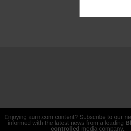
Enjoying aurn.com content? Subscribe to our new
informed with the latest news from a leading
B
controlled
media company.