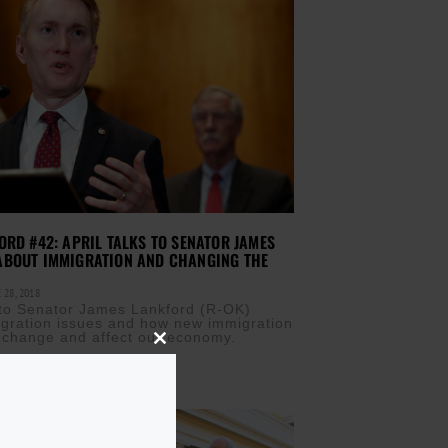
ORD #42: APRIL TALKS TO SENATOR JAMES
ABOUT IMMIGRATION AND CHANGING THE
 28, 2018
s to Senator James Lankford (R-OK)
gration issues and how new immigration
 change and affect our economy.
Close
this
module