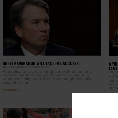
BRETT KAVANAUGH WILL FACE HIS ACCUSER
APRI
AURN NEWSROOM
SEPTEMBER 18, 2018
JAME
Republicans are forging ahead with plans for a
APRIL 
Senate hearing they had hoped to avoid on a
AURN
woman’s claims that Brett Kavanaugh sexually
join
assaulted her
econ
entr
Read More »
Read M