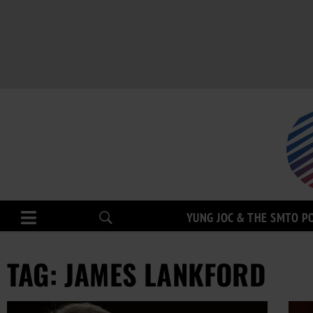
YUNG JOC & THE SMTO P
TAG: JAMES LANKFORD