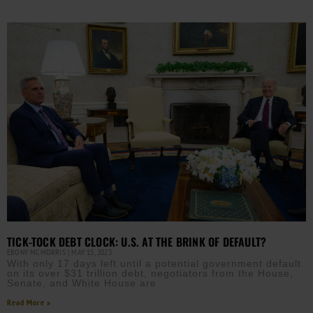
TICK-TOCK DEBT CLOCK: U.S. AT THE BRINK OF DEFAULT?
EBONY MCMORRIS
MAY 15, 2023
With only 17 days left until a potential government default
on its over $31 trillion debt, negotiators from the House,
Senate, and White House are
Read More »