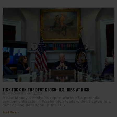
TICK-TOCK ON THE DEBT CLOCK: U.S. JOBS AT RISK
EBONY MCMORRIS
MAY 11, 2023
A new Moody’s Analytics report warns of a potential
economic disaster if Washington leaders don’t agree to a
debt ceiling deal soon. If the U.S.
Read More »