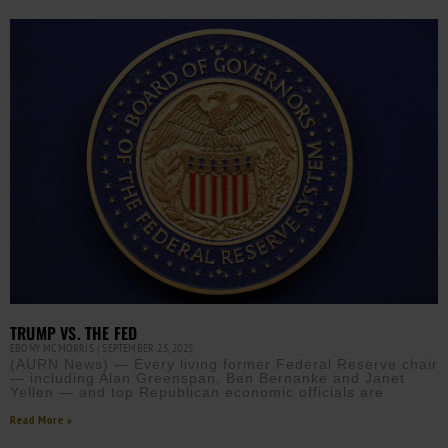
TRUMP VS. THE FED
EBONY MCMORRIS
SEPTEMBER 25, 2025
(AURN News) — Every living former Federal Reserve chair
— including Alan Greenspan, Ben Bernanke and Janet
Yellen — and top Republican economic officials are
Read More »