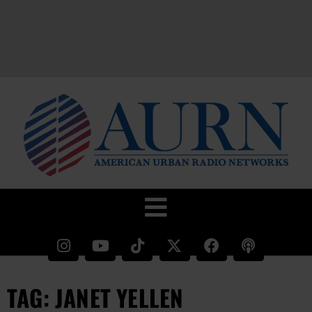
TAG: JANET YELLEN