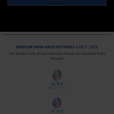
AMERICAN URBAN RADIO NETWORKS ©2017 - 2026
The Nation’s Only African-American Owned and Controlled Radio
Network