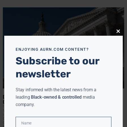
Close
this
modu
ENJOYING AURN.COM CONTENT?
Subscribe to our
newsletter
Stay informed with the latest news from a
DEBT CEILING TALKS: CONGRESS PLAYS HIGH-STAKES GAME OF
leading
Black-owned & controlled
media
CHICKEN
company.
EBONY MCMORRIS
MAY 2, 2023
Yellen has cautioned that the U.S. will not be able to fulfill
its outstanding financial obligations beyond June 1 unless
Congress approves new treasury borrowing authority.
Crafting a bill that can secure the support of House
Name
Name
Republicans and President Biden poses a significant