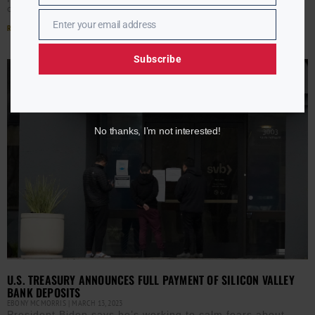
challenge.
Enter your email address
Read More »
Email
Subscribe
No thanks, I’m not interested!
U.S. TREASURY ANNOUNCES FULL PAYMENT OF SILICON VALLEY
BANK DEPOSITS
EBONY MCMORRIS
MARCH 13, 2023
President Biden says he’s working to calm fears about