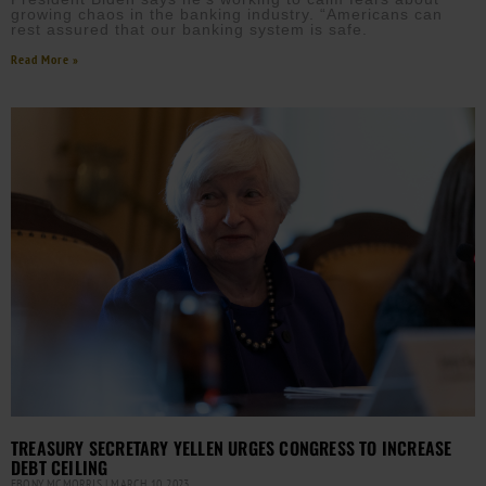
growing chaos in the banking industry. “Americans can
rest assured that our banking system is safe.
Read More »
TREASURY SECRETARY YELLEN URGES CONGRESS TO INCREASE
DEBT CEILING
EBONY MCMORRIS
MARCH 10, 2023