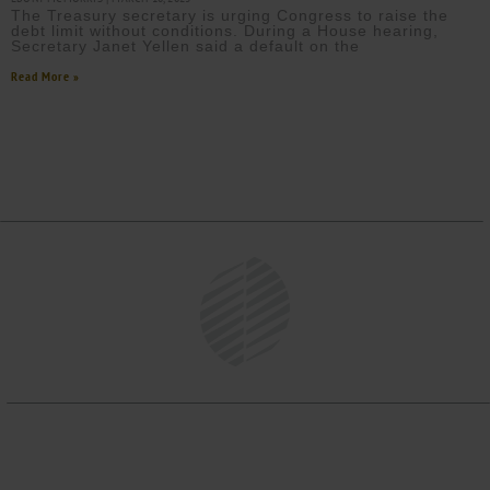
The Treasury secretary is urging Congress to raise the
debt limit without conditions. During a House hearing,
Secretary Janet Yellen said a default on the
Read More »