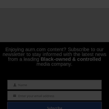
Enjoying aurn.com content? Subscribe to our
newsletter to stay informed with the latest news
from a leading
Black-owned & controlled
media company.
Name
Name
Enter your email address
Email
Subscribe