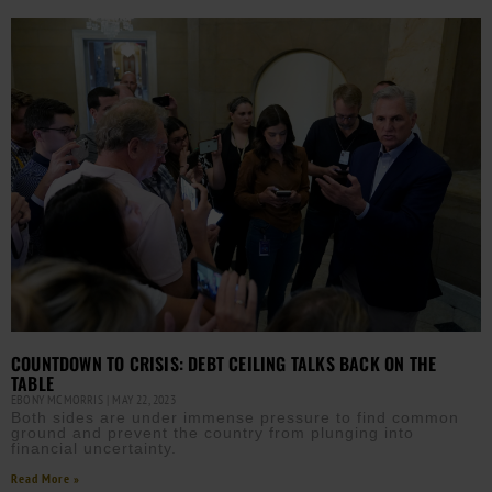
COUNTDOWN TO CRISIS: DEBT CEILING TALKS BACK ON THE
TABLE
EBONY MCMORRIS
MAY 22, 2023
Both sides are under immense pressure to find common
ground and prevent the country from plunging into
financial uncertainty.
Read More »