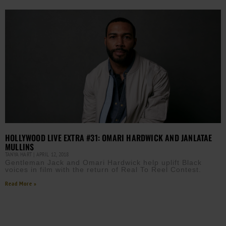
HOLLYWOOD LIVE EXTRA #31: OMARI HARDWICK AND JANLATAE
MULLINS
TANYA HART
APRIL 12, 2018
Gentleman Jack and Omari Hardwick help uplift Black
voices in film with the return of Real To Reel Contest.
Read More »