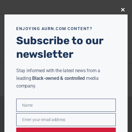
Close
this
modu
ENJOYING AURN.COM CONTENT?
Subscribe to our
newsletter
Stay informed with the latest news from a
leading
Black-owned & controlled
media
company.
Name
Name
Enter your email address
Email