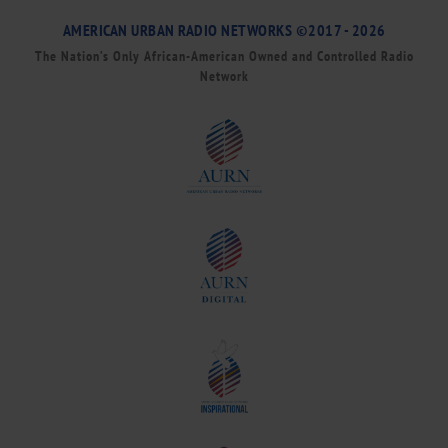
AMERICAN URBAN RADIO NETWORKS ©2017 - 2026
The Nation’s Only African-American Owned and Controlled Radio
Network