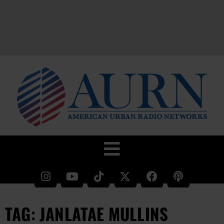
TAG: JANLATAE MULLINS