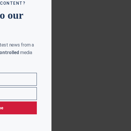
 CONTENT?
to our
atest news from a
ontrolled
media
be