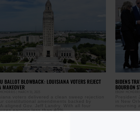
U BALLOT BLOWBACK: LOUISIANA VOTERS REJECT
BIDENS TRA
A MAKEOVER
BOURBON S
 MCMORRIS
MARCH 31, 2025
EBONY MCMORR
siana voters delivered a clean sweep rejection
President 
our constitutional amendments backed by
in New Orl
-aligned Gov. Jeff Landry. With all four
mourning a
ures earning less than 40%
Read More »
ore »