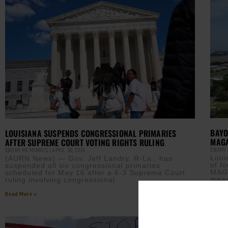
BAYO
LOUISIANA SUSPENDS CONGRESSIONAL PRIMARIES
MAG
AFTER SUPREME COURT VOTING RIGHTS RULING
EBONY
EBONY MCMORRIS
APRIL 30, 2026
Loui
(AURN News) — Gov. Jeff Landry, R-La., has
of f
suspended all six congressional primaries
MAGA
scheduled for May 16 after a 6-3 Supreme Court
meas
ruling involving congressional
Read M
Read More »