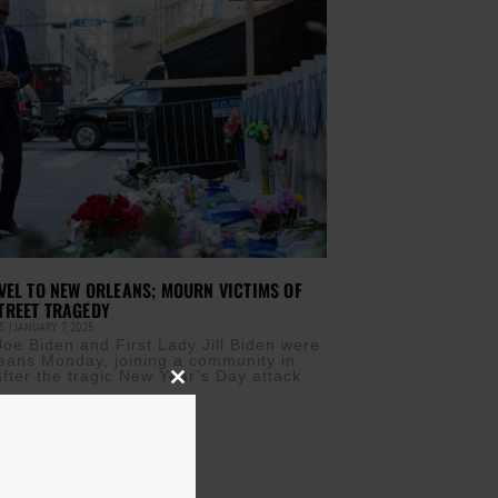
VEL TO NEW ORLEANS; MOURN VICTIMS OF
TREET TRAGEDY
IS
JANUARY 7, 2025
Joe Biden and First Lady Jill Biden were
eans Monday, joining a community in
fter the tragic New Year’s Day attack
Close
this
module