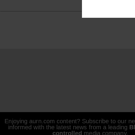
Enjoying aurn.com content? Subscribe to our new
informed with the latest news from a leading
B
controlled
media company.