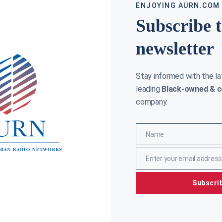
ENJOYING AURN.COM
Subscribe 
newsletter
Stay informed with the l
leading
Black-owned & c
company.
Name
Name
Enter your email address
Email
Subscri