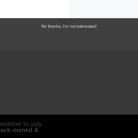
No thanks, I’m not interested!
sletter to stay
lack-owned &