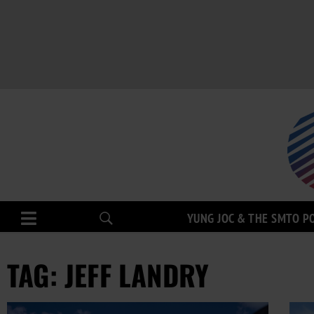
YUNG JOC & THE SMTO P
TAG: JEFF LANDRY