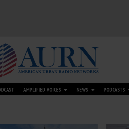
ODCAST
AMPLIFIED VOICES
NEWS
PODCASTS