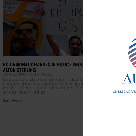
NO CRIMINAL CHARGES IN POLICE SHOOTING DEATH OF
ALTON STERLING
AURN NEWSROOM
MARCH 28, 2018
Louisiana’s attorney general ruled out criminal
charges Tuesday against two white Baton Rouge
police officers in the shooting of Alton Sterling,
whose death led to
Read More »