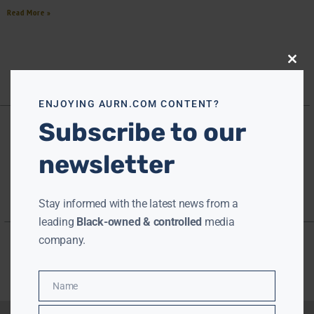
Read More »
Close
this
modu
ENJOYING AURN.COM CONTENT?
Subscribe to our
newsletter
Stay informed with the latest news from a
leading
Black-owned & controlled
media
company.
Name
Name