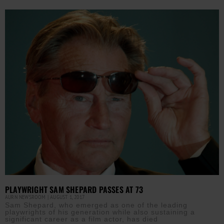
PLAYWRIGHT SAM SHEPARD PASSES AT 73
AURN NEWSROOM
AUGUST 1, 2017
Sam Shepard, who emerged as one of the leading
playwrights of his generation while also sustaining a
significant career as a film actor, has died