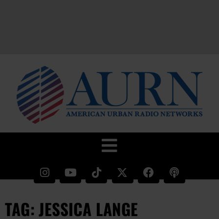
TAG: JESSICA LANGE