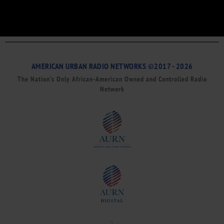
AMERICAN URBAN RADIO NETWORKS ©2017 - 2026
The Nation’s Only African-American Owned and Controlled Radio
Network