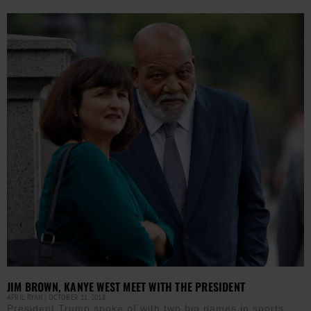
JIM BROWN, KANYE WEST MEET WITH THE PRESIDENT
APRIL RYAN
OCTOBER 11, 2018
President Trump spoke of with two big names in sports