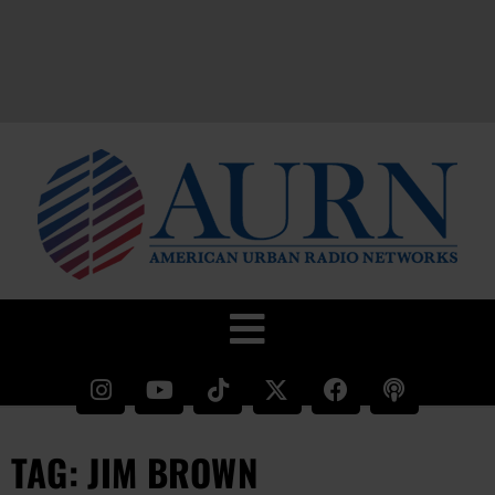
TAG: JIM BROWN