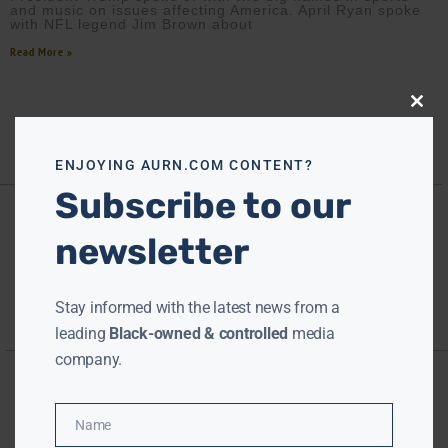
and music on issues affecting America. April Ryan spoke
with NFL legend Jim Brown about
Read More »
Close
this
modu
ENJOYING AURN.COM CONTENT?
Subscribe to our
newsletter
Stay informed with the latest news from a
leading
Black-owned & controlled
media
company.
Name
Name