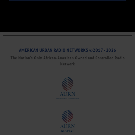
AMERICAN URBAN RADIO NETWORKS ©2017 - 2026
The Nation’s Only African-American Owned and Controlled Radio
Network