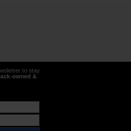
sletter to stay
lack-owned &