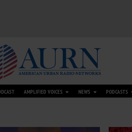
ODCAST
AMPLIFIED VOICES
NEWS
PODCASTS