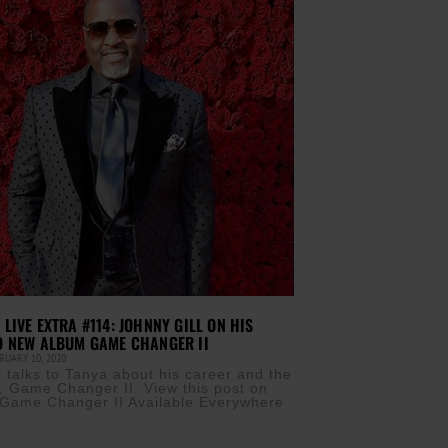
LIVE EXTRA #114: JOHNNY GILL ON HIS
D NEW ALBUM GAME CHANGER II
UARY 10, 2020
l talks to Tanya about his career and the
 Game Changer II. View this post on
Game Changer II Available Everywhere