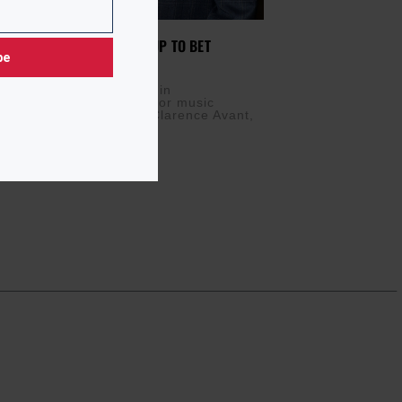
TAINMENT WEEK LEADING UP TO BET
be
 22, 2017
 rounds up a busy week in
ent, including an honor for music
egend Clarence Avant. Clarence Avant,
ngs honoree, has