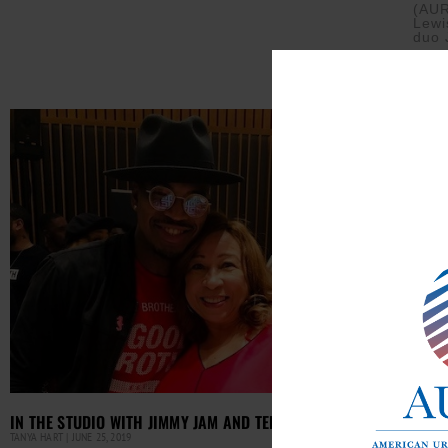
(AUR
Lewi
duo 
Read M
DALL
IN THE STUDIO WITH JIMMY JAM AND TERRY LEWIS
TANYA 
TANYA HART
JUNE 25, 2019
Dall