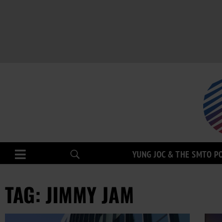
YUNG JOC & THE SMTO P
TAG: JIMMY JAM