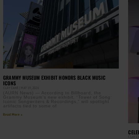
GRAMMY MUSEUM EXHIBIT HONORS BLACK MUSIC
ICONS
CLAY CANE
MAY 19, 2026
(AURN News) — According to Billboard, the
Grammy Museum’s new exhibit, “Tower of Song:
Iconic Songwriters & Recordings,” will spotlight
artifacts tied to some of
Read More »
CELE
CLAY 