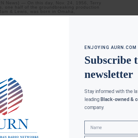
N News) — On this day, Nov. 24, 1956, Terry
s, one half of the groundbreaking production
Jam & Lewis, was born in Omaha,
ore »
ENJOYING AURN.COM
Subscribe 
newsletter
Stay informed with the l
leading
Black-owned & c
company.
AS AUSTIN ROWDY POP UP SHOPS
Name
Name
HART
JUNE 19, 2019
as Austin, recently inducted to the Songwriters