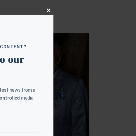
Close
this
module
 CONTENT?
to our
atest news from a
ontrolled
media