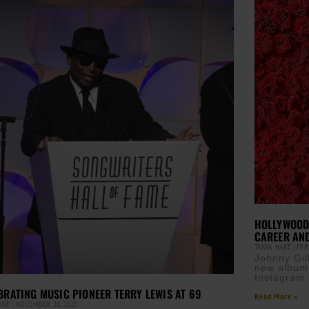
HOLLYWOOD 
CAREER AN
TANYA HART
FEBR
Johnny Gil
new album,
Instagram 
BRATING MUSIC PIONEER TERRY LEWIS AT 69
Read More »
CANE
NOVEMBER 24, 2025