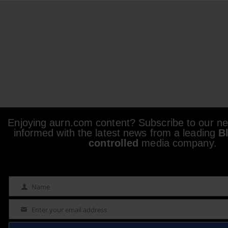
Enjoying aurn.com content? Subscribe to our new
informed with the latest news from a leading
B
controlled
media company.
Name
Name
Enter your email address
Email