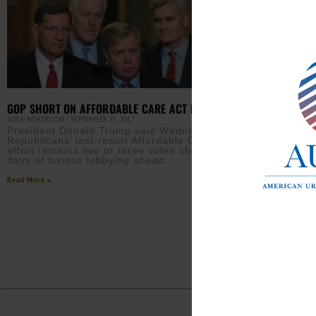
GOP SHORT ON AFFORDABLE CARE ACT REPEAL VOTES
AURN NEWSROOM
SEPTEMBER 21, 2017
President Donald Trump said Wednesday the
Republicans’ last-resort Affordable Care Act repeal
effort remains two or three votes short, forecasting
days of furious lobbying ahead
Read More »