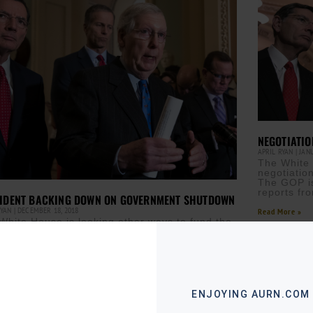
NEGOTIATI
APRIL RYAN
JANU
The White 
negotiatio
The GOP is
reports fr
IDENT BACKING DOWN ON GOVERNMENT SHUTDOWN
RYAN
DECEMBER 18, 2018
Read More »
White House is looking other ways to fund the
er wall. That means there may not be a
rnment shutdown at the end of
ore »
ENJOYING AURN.COM