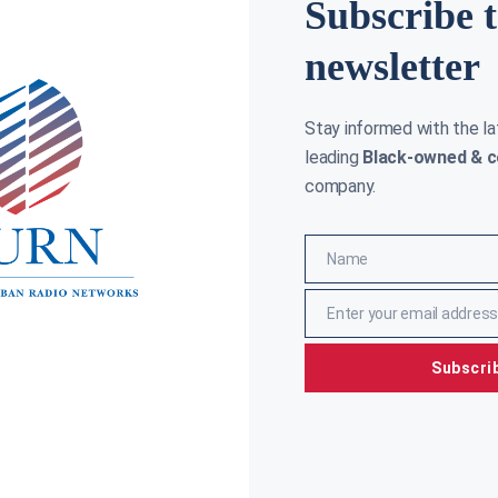
Subscribe 
newsletter
Stay informed with the l
leading
Black-owned & c
company.
Name
Name
Enter your email address
Email
Subscri