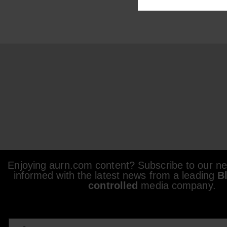
Enjoying aurn.com content? Subscribe to our new
informed with the latest news from a leading
B
controlled
media company.