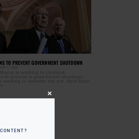
ONS TO PREVENT GOVERNMENT SHUTDOWN
ARY 17, 2018
House is working to continue
ns to prevent a government shutdown.
 working to sweeten the pot. April Ryan
om
Close
this
module
 CONTENT?