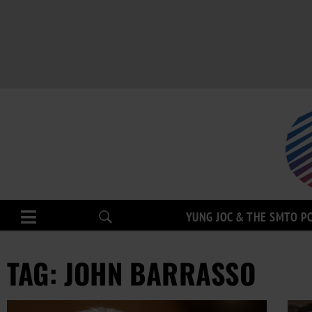
YUNG JOC & THE SMTO P
TAG: JOHN BARRASSO