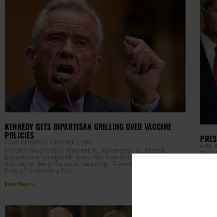
KENNEDY GETS BIPARTISAN GRILLING OVER VACCINE
POLICIES
PRES
EBONY MCMORRIS
SEPTEMBER 5, 2025
APRIL 
Health Secretary Robert F. Kennedy Jr. faced
The 
bipartisan backlash over his handling of vaccines
bord
during a fiery Senate hearing. Democrats accused
gove
him of breaking his
Read M
Read More »