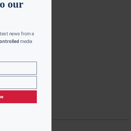
to our
atest news from a
ontrolled
media
be