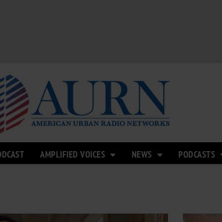
ODCAST
AMPLIFIED VOICES
NEWS
PODCASTS