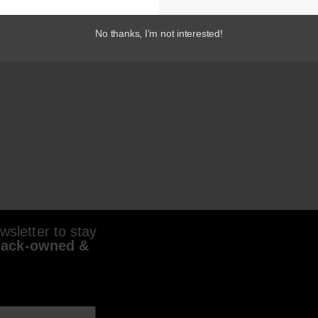
No thanks, I’m not interested!
sletter to stay
lack-owned &