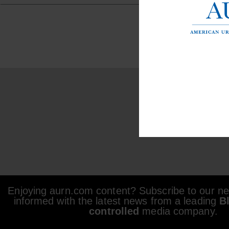
Enjoying aurn.com content? Subscribe to our new
informed with the latest news from a leading
B
controlled
media company.