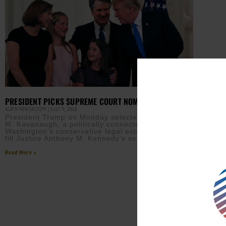
PRESIDENT PICKS SUPREME COURT NOMINEE
AURN NEWSROOM
JULY 9, 2018
President Trump on Monday selected Judge Brett
M. Kavanaugh, a politically connected member of
Washington’s conservative legal establishment, to
fill Justice Anthony M. Kennedy’s seat
Read More »