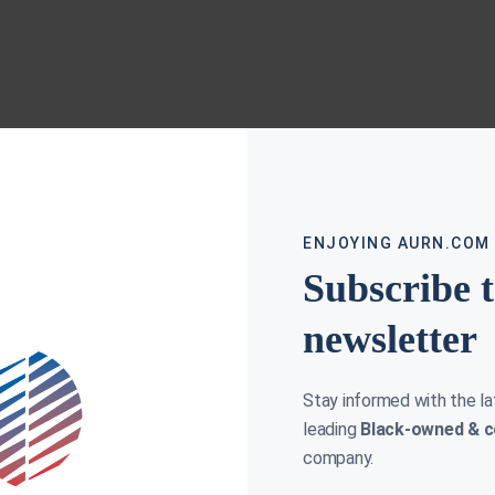
ENJOYING AURN.COM
Subscribe 
newsletter
Stay informed with the l
leading
Black-owned & c
company.