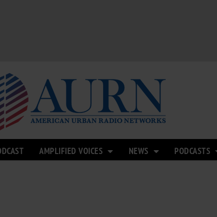
ODCAST
AMPLIFIED VOICES
NEWS
PODCASTS