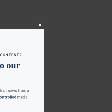
Close
this
module
 CONTENT?
to our
atest news from a
ontrolled
media