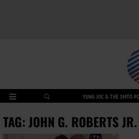
YUNG JOC & THE SMTO P
TAG: JOHN G. ROBERTS JR.