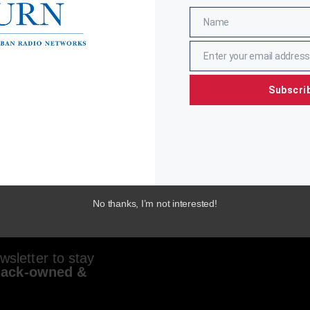
Name
Name
Enter your email address
Email
Subscri
No thanks, I’m not interested!
sletter to stay
lack-owned &