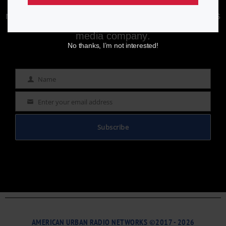
Enjoying aurn.com content? Subscribe to our
newsletter to stay informed with the latest news
from a leading
Black-owned & controlled
media company.
No thanks, I’m not interested!
Name
Name
Enter your email address
Email
Subscribe
AMERICAN URBAN RADIO NETWORKS ©2017 - 2026