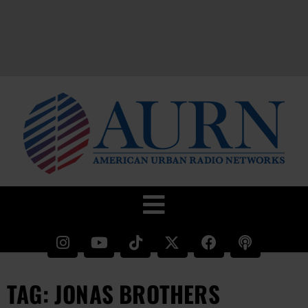
TAG: JONAS BROTHERS