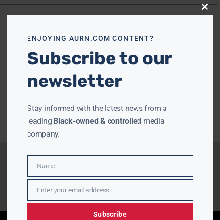
Close
this
modu
ENJOYING AURN.COM CONTENT?
Subscribe to our
newsletter
Stay informed with the latest news from a
leading
Black-owned & controlled
media
company.
Name
Name
Enter your email address
Email
Subscribe