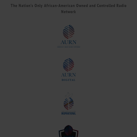
The Nation’s Only African-American Owned and Controlled Radio
Network