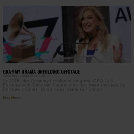
GRAMMY DRAMA UNFOLDING OFFSTAGE
TANYA HART
JANUARY 24, 2020
In 2019, the Grammys replaced longtime CEO Neil
Portnow with Deborah Dugan, who has been usurped by
Portnow cronies. Dugan was trying to right an
Read More »